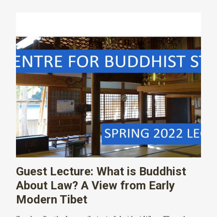
Guest Lecture: What is Buddhist
About Law? A View from Early
Modern Tibet