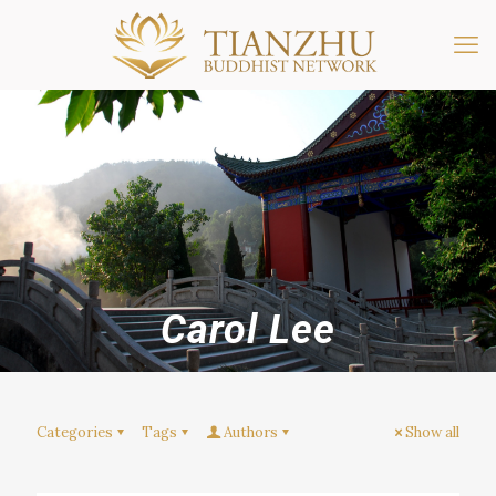
Carol Lee
Categories
Tags
Authors
Show all