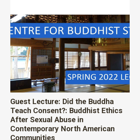
Guest Lecture: Did the Buddha
Teach Consent?: Buddhist Ethics
After Sexual Abuse in
Contemporary North American
Communities