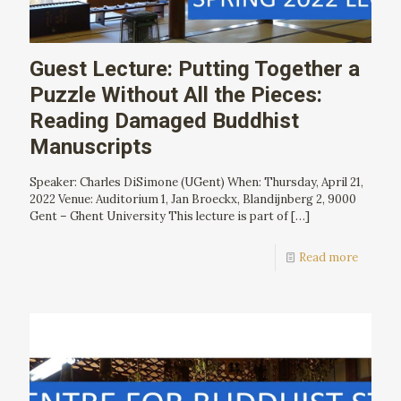
Guest Lecture: Putting Together a
Puzzle Without All the Pieces:
Reading Damaged Buddhist
Manuscripts
Speaker: Charles DiSimone (UGent) When: Thursday, April 21,
2022 Venue: Auditorium 1, Jan Broeckx, Blandijnberg 2, 9000
Gent – Ghent University This lecture is part of
[…]
Read more