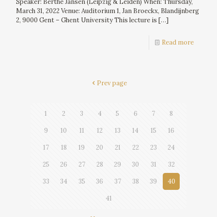
Speaker: Berthe Jansen (Leipzig & Leiden) When: Thursday,
March 31, 2022 Venue: Auditorium 1, Jan Broeckx, Blandijnberg
2, 9000 Gent – Ghent University This lecture is
[…]
Read more
Prev page
1
2
3
4
5
6
7
8
9
10
11
12
13
14
15
16
17
18
19
20
21
22
23
24
25
26
27
28
29
30
31
32
33
34
35
36
37
38
39
40
41