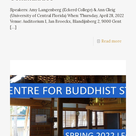
Speakers: Amy Langenberg (Eckerd College) & Ann Gleig
(University of Central Florida) When: Thursday, April 28, 2022
Venue: Auditorium 1, Jan Broeckx, Blandijnberg 2, 9000 Gent
[…]
Read more