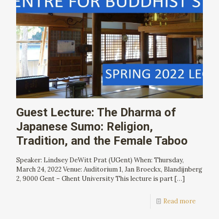
Guest Lecture: The Dharma of
Japanese Sumo: Religion,
Tradition, and the Female Taboo
Speaker: Lindsey DeWitt Prat (UGent) When: Thursday,
March 24, 2022 Venue: Auditorium 1, Jan Broeckx, Blandijnberg
2, 9000 Gent – Ghent University This lecture is part
[…]
Read more