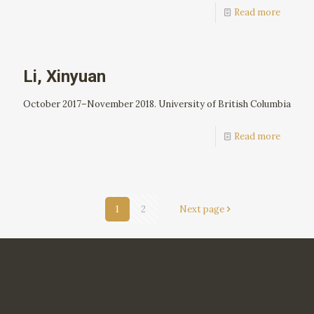
Read more
Li, Xinyuan
October 2017–November 2018. University of British Columbia
Read more
1
2
Next page