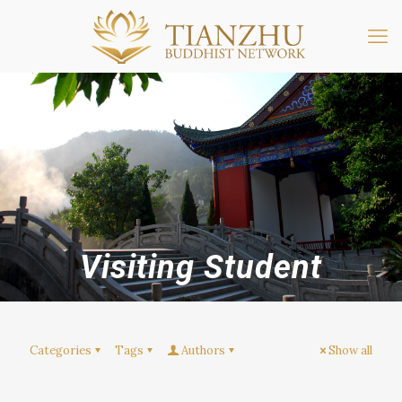
Visiting Student
Categories
Tags
Authors
Show all