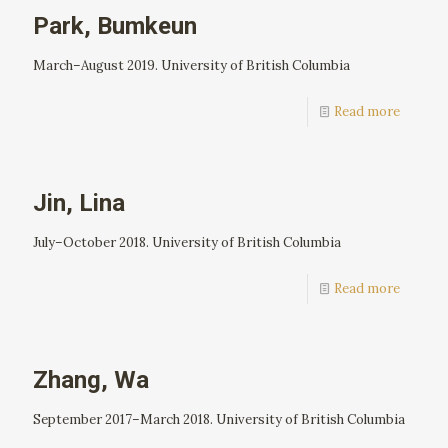
Park, Bumkeun
March–August 2019. University of British Columbia
Read more
Jin, Lina
July–October 2018. University of British Columbia
Read more
Zhang, Wa
September 2017–March 2018. University of British Columbia