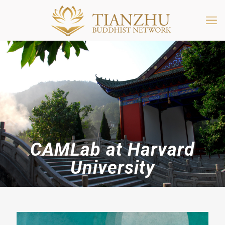
CAMLab at Harvard
University