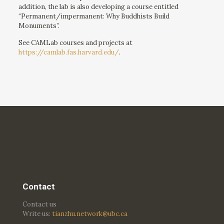
addition, the lab is also developing a course entitled
“Permanent/impermanent: Why Buddhists Build
Monuments”.
See CAMLab courses and projects at
https://camlab.fas.harvard.edu/
.
Contact
Contact us
Write us:
tianzhu.network@ubc.ca