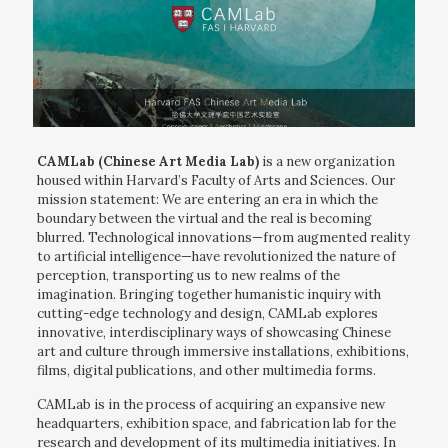
CAMLab (Chinese Art Media Lab)
is a new organization
housed within Harvard’s Faculty of Arts and Sciences. Our
mission statement: We are entering an era in which the
boundary between the virtual and the real is becoming
blurred. Technological innovations—from augmented reality
to artificial intelligence—have revolutionized the nature of
perception, transporting us to new realms of the
imagination. Bringing together humanistic inquiry with
cutting-edge technology and design, CAMLab explores
innovative, interdisciplinary ways of showcasing Chinese
art and culture through immersive installations, exhibitions,
films, digital publications, and other multimedia forms.
CAMLab is in the process of acquiring an expansive new
headquarters, exhibition space, and fabrication lab for the
research and development of its multimedia initiatives. In