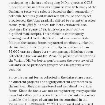
participating scholars and ongoing PhD projects at GCBS.
Since the initial impetus was linguistic research, many of the
Dunhuang texts were selected based on their vernacular /
colloquial features (syntax and semantics). As the project
progressed, the focus gradually shifted to variant character
forms, yitizi 異體字. As such, this Beta version will also
contain a
Database of Variants
extracted from the
digitized manuscripts. This dataset is continuously
growing parallel to the digitization of new manuscripts.
Most of the variant forms registered are directly linked to
the manuscript line they occur in. Up to now, more than
32.000 variant character
– text passage links have been
collected in the Variant DB. Please be patient when entering
the Variant DB. For better performance the overview of all
variants will be preloaded, this process might take a few
seconds.
Since the variant forms collected in the dataset are based
on different projects and slightly different approaches to
the mark-up, they are registered and visualized in various
forms. Since the focus was not on registering every specific
form, but rather on the
structure
of the variants, whenever
possible, the images of variant forms contained in the
Taiwanese DB 異體字字典, YTZZD, were used and referred