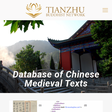
Database of Chinese
Medieval Texts