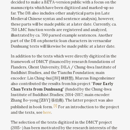
decided to make a BETA-version public with a focus on the
manuscripts which have been digitized and marked-up so
far. The DB also includes other analytical parts (on Late
Medieval Chinese syntax and sentence analysis), however,
these parts will be made public at a later date. Currently, ca.
750 LMC function words are registered and analyzed,
illustrated by ca. 700 parsed example sentences. Another
part of the DB on phonetic loan characters in vernacular
Dunhuang texts will likewise be made public at a later date.
In addition to the texts which were directly digitized in the
framework of DMCT (financed by research foundations of
Flanders, Ghent University, DILA / Chung-hwa Institute of
Buddhist Studies, and the Tianzhu Foundation; main
encoder: Lin Ching-hui [JH] 林靜慧), Marcus Bingenheimer
also contributed the results from his project “
Four Early
Chan Texts from Dunhuang
” (funded by the Chung-hwa
Institute of Buddhist Studies; 2014-2017; main encoder:
Zhang Bo-yong [ZBY] 張伯雍). The latter project was also
[1]
published in book form.
For an introduction to the project
and the texts, see
here
.
The selection of the texts digitized in the DMCT project
(2015- ) has been motivated by the research interests of the