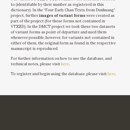
to (identifiable by their number as registered in this
dictionary). In the “Four Early Chan Texts from Dunhuang”
project, further
images of variant forms
were created as
part of the project (for those forms not contained in
YTZZD). In the DMCT project we took these two datasets
of variant forms as point of departure and used them
whenever possible, however, for variants not contained in
either of them, the original form as found in the respective
manuscript is reproduced.
For further information on how to use the database, and
technical notes, please visit
here
.
To register and begin using the database, please visit
here
.