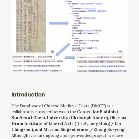
Introduction
The Database of Chinese Medieval Texts (DMCT) is a
collaborative project between the
Centre for Buddhist
Studies at Ghent University (Christoph Anderl), Dharma
Drum Institute of Liberal Arts (DILA, Joey Hung / Lin
Ching-hui), and Marcus Bingenheimer / Zhang Bo-yong
.
Although it is an ongoing and open-ended project, we have