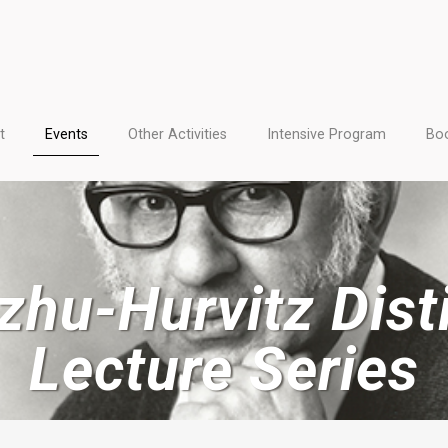
t
Events
Other Activities
Intensive Program
Boo
zhu-Hurvitz Dist
Lecture Series