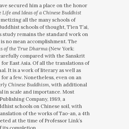
have secured him a place on the honor
e Life and Ideas of a Chinese Buddhist
metizing all the many schools of
uddhist schools of thought, T’ien T’ai,
z’s study remains the standard work on
me is no mean accomplishment. The
us of the True Dharma
(New York:
carefully compared with the Sanskrit
or East Asia. Of all the translations of
 It is a work of literary as well as
 for a few. Nonetheless, even on an
arly Chinese Buddhism,
with additional
al in scale and importance. Most
 Publishing Company, 1989, a
ddhist schools on Chinese soil, with
anslation of the works of Tao-an, a 4th
ed at the time of Professor Link’s
 its completion.