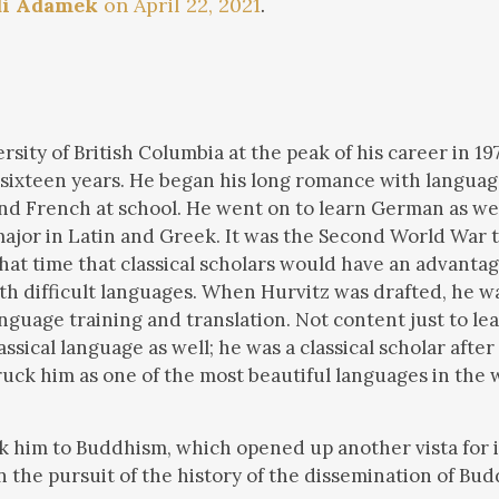
di Adamek
on April 22, 2021
.
sity of British Columbia at the peak of his career in 197
 sixteen years. He began his long romance with language
nd French at school. He went on to learn German as wel
major in Latin and Greek. It was the Second World War t
that time that classical scholars would have an advanta
h difficult languages. When Hurvitz was drafted, he wa
guage training and translation. Not content just to le
sical language as well; he was a classical scholar after 
truck him as one of the most beautiful languages in the 
k him to Buddhism, which opened up another vista for i
n the pursuit of the history of the dissemination of Bu