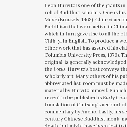
Leon Hurvitz is one of the giants i
roll of Buddhist scholars. One is his
Monk
(Brussels, 1963). Chih-yi acc
Buddhism that were active in China a
which in turn gave rise to all the 
Chih-yi in English. To produce a w
other work that has assured his clai
Columbia University Press, 1976). T
original, is generally acknowledged a
the
Lotus,
Hurvitz’s best conveys the
scholarly art. Many others of his p
abbreviated list, room must be made
material by Hurvitz himself. Publis
recent to be published is
Early Chin
translation of Chitsang’s account of
commentary by Ancho. Lastly, his sel
century Chinese Buddhist monk, mus
death, but might have been lost to 