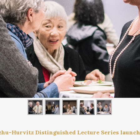
zhu-Hurvitz Distinguished Lecture Series launc