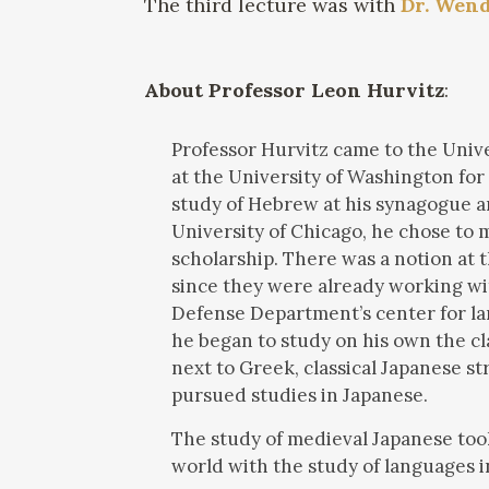
The third lecture was with
Dr. Wen
About Professor Leon Hurvitz
:
Professor Hurvitz came to the Univer
at the University of Washington for
study of Hebrew at his synagogue a
University of Chicago, he chose to 
scholarship. There was a notion at 
since they were already working wit
Defense Department’s center for lan
he began to study on his own the clas
next to Greek, classical Japanese s
pursued studies in Japanese.
The study of medieval Japanese too
world with the study of languages i