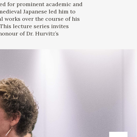
ed for prominent academic and
h medieval Japanese led him to
 works over the course of his
his lecture series invites
onour of Dr. Hurvitz’s