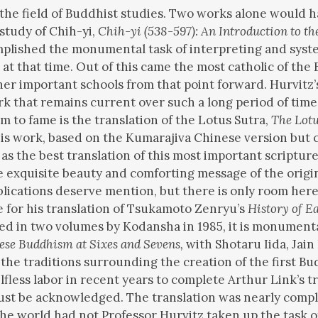
n the field of Buddhist studies. Two works alone would 
 study of Chih-yi,
Chih-yi (538-597): An Introduction to th
omplished the monumental task of interpreting and syste
t that time. Out of this came the most catholic of the B
other important schools from that point forward. Hurvit
ork that remains current over such a long period of ti
m to fame is the translation of the Lotus Sutra,
The Lot
his work, based on the Kumarajiva Chinese version but 
s the best translation of this most important scripture f
 exquisite beauty and comforting message of the original.
ublications deserve mention, but there is only room here
 for his translation of Tsukamoto Zenryu’s
History of E
hed in two volumes by Kodansha in 1985, it is monument
ese Buddhism at Sixes and Sevens,
with Shotaru Iida, Jain
 the traditions surrounding the creation of the first Bu
fless labor in recent years to complete Arthur Link’s tr
t be acknowledged. The translation was nearly complet
the world had not Professor Hurvitz taken up the task of