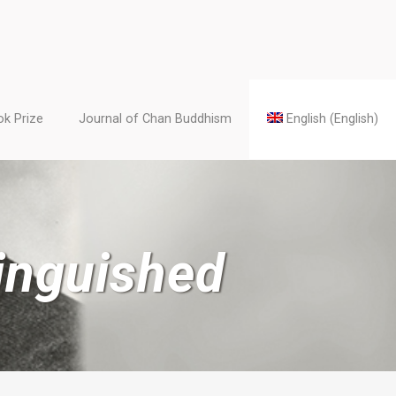
k Prize
Journal of Chan Buddhism
English
(
English
)
inguished