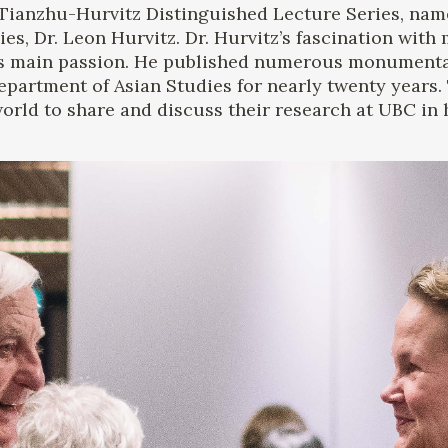
Tianzhu-Hurvitz Distinguished Lecture Series, nam
ies, Dr. Leon Hurvitz. Dr. Hurvitz’s fascination wit
s main passion. He published numerous monumental
partment of Asian Studies for nearly twenty years. T
rld to share and discuss their research at UBC in h