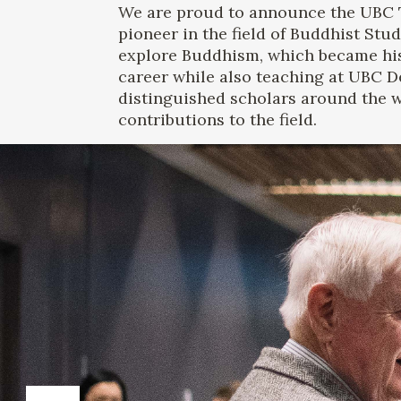
We are proud to announce the UBC 
pioneer in the field of Buddhist Stud
explore Buddhism, which became hi
career while also teaching at UBC De
distinguished scholars around the wo
contributions to the field.