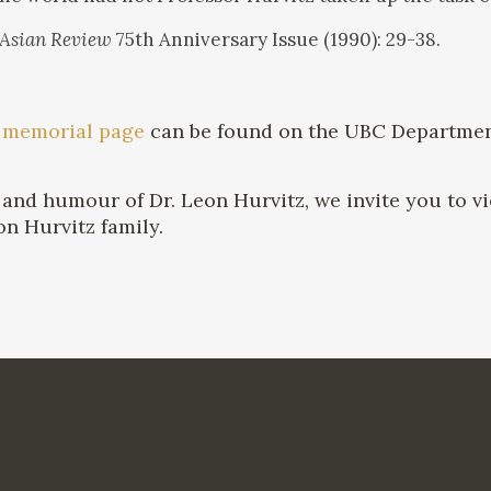
 Asian Review
75th Anniversary Issue (1990): 29-38.
A
memorial page
can be found on the UBC Department
and humour of Dr. Leon Hurvitz, we invite you to vi
on Hurvitz family.