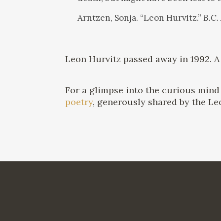
Arntzen, Sonja. “Leon Hurvitz.”
B.C.
Leon Hurvitz passed away in 1992. 
For a glimpse into the curious mind 
poetry
, generously shared by the Le