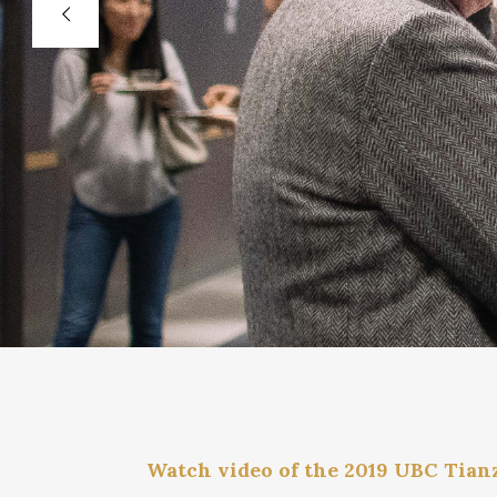
Watch video of the 2019 UBC Tian