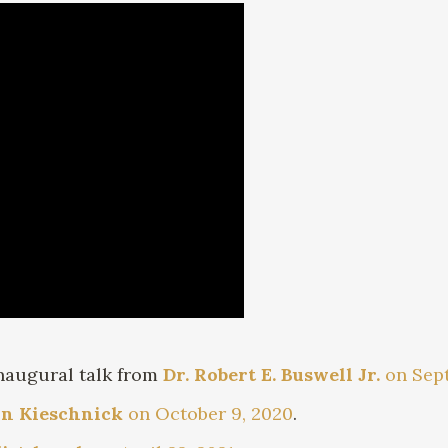
inaugural talk from
Dr. Robert E. Buswell Jr.
on Sept
hn Kieschnick
on October 9, 2020
.