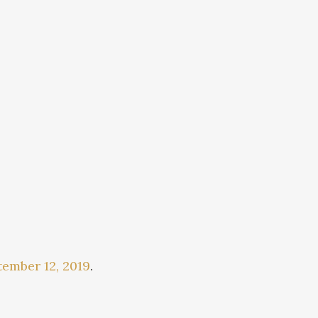
ember 12, 2019
.