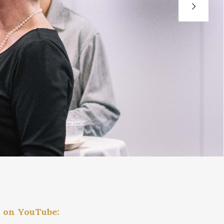
h on YouTube: