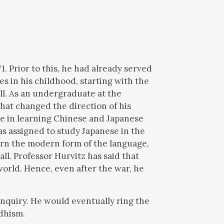
1. Prior to this, he had already served
s in his childhood, starting with the
l. As an undergraduate at the
hat changed the direction of his
ge in learning Chinese and Japanese
s assigned to study Japanese in the
arn the modern form of the language,
all. Professor Hurvitz has said that
world. Hence, even after the war, he
nquiry. He would eventually ring the
ddhism.