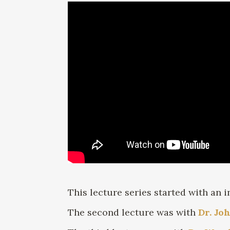
This lecture series started with an 
The second lecture was with
Dr. Jo