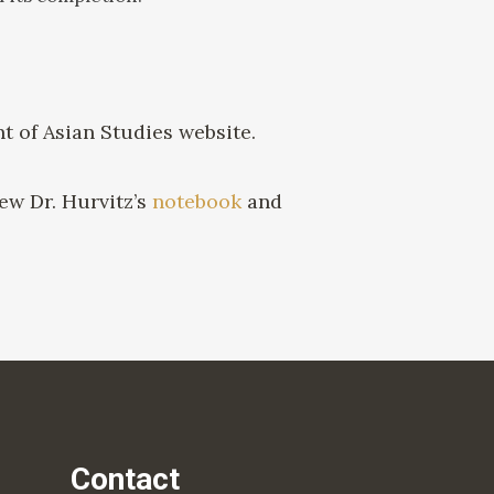
 of Asian Studies website.
ew Dr. Hurvitz’s
notebook
and
Contact