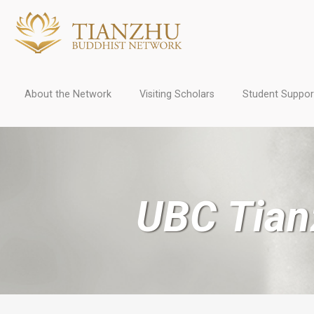
About the Network
Visiting Scholars
Student Suppor
UBC Tian