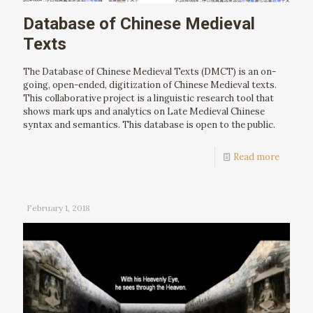
Database of Chinese Medieval
Texts
The Database of Chinese Medieval Texts (DMCT) is an on-
going, open-ended, digitization of Chinese Medieval texts.
This collaborative project is a linguistic research tool that
shows mark ups and analytics on Late Medieval Chinese
syntax and semantics. This database is open to the public.
Read more
February 1, 2018