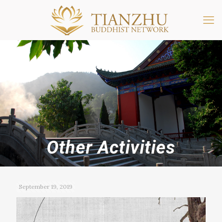
Other Activities
September 19, 2019