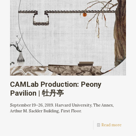
CAMLab Production: Peony
Pavilion | 牡丹亭
September 19–26, 2019. Harvard University, The Annex,
Arthur M. Sackler Building, First Floor.
Read more