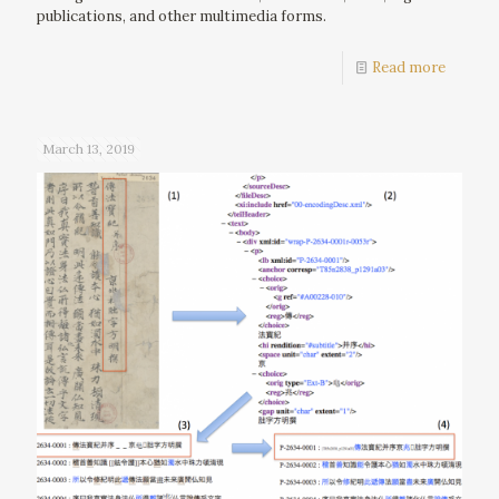
publications, and other multimedia forms.
Read more
March 13, 2019