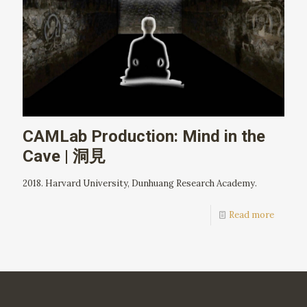
CAMLab Production: Mind in the
Cave | 洞見
2018. Harvard University, Dunhuang Research Academy.
Read more