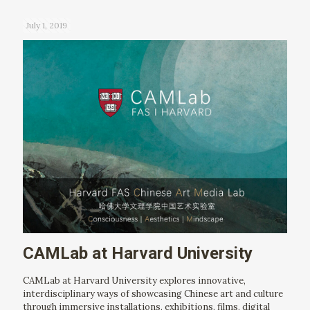
July 1, 2019
CAMLab at Harvard University
CAMLab at Harvard University explores innovative,
interdisciplinary ways of showcasing Chinese art and culture
through immersive installations, exhibitions, films, digital