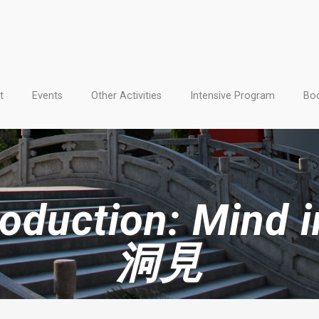
t
Events
Other Activities
Intensive Program
Boo
duction: Mind in
洞見