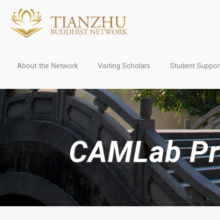
About the Network
Visiting Scholars
Student Suppor
CAMLab Pro