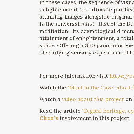
In these caves, the sequence of vis
enlightenment, the ultimate purific
stunning images alongside original 
is the universal
mind
—that of the Bu
meditation—its cosmological dimensi
attainment of enlightenment, a total
space. Offering a 360 panoramic vie
electrifying sensory experience of t
For more information visit
https://
Watch the
“Mind in the Cave” short 
Watch a
video about this project
on 
Read the article
“Digital heritage, 
Chen’s
involvement in this project.