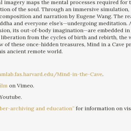
ual imagery maps the mental processes required for 
ation of the soul. Through an immersive simulation,
composition and narration by Eugene Wang. The real
ddha and everyone else’s—undergoing meditation. Al
on, its out-of-body imagination—are embedded in th
 liberation from the cycles of birth and rebirth, the
w of these once-hidden treasures, Mind in a Cave p
his ancient remote world.
camlab.fas.harvard.edu/Mind-in-the-Cave
.
film
on Vimeo.
Youtube.
cyber-archiving and education”
for information on vi