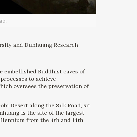
ab.
ersity and Dunhuang Research
he embellished Buddhist caves of
 processes to achieve
ich oversees the preservation of
obi Desert along the Silk Road, sit
uang is the site of the largest
illennium from the 4th and 14th