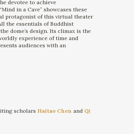
the devotee to achieve
 “Mind in a Cave” showcases these
 protagonist of this virtual theater
l the essentials of Buddhist
e dome’s design. Its climax is the
 worldly experience of time and
resents audiences with an
siting scholars
Haitao Chen
and
Qi