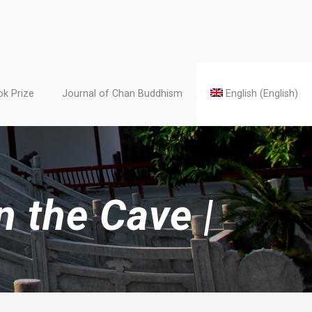
k Prize
Journal of Chan Buddhism
English
(
English
)
 the Cave |