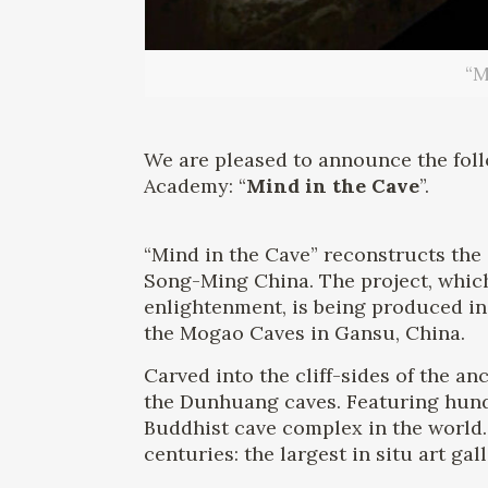
“M
We are pleased to announce the fol
Academy: “
Mind in the Cave
”.
“Mind in the Cave” reconstructs the
Song-Ming China. The project, which
enlightenment, is being produced i
the Mogao Caves in Gansu, China.
Carved into the cliff-sides of the a
the Dunhuang caves. Featuring hundr
Buddhist cave complex in the world.
centuries: the largest in situ art gal