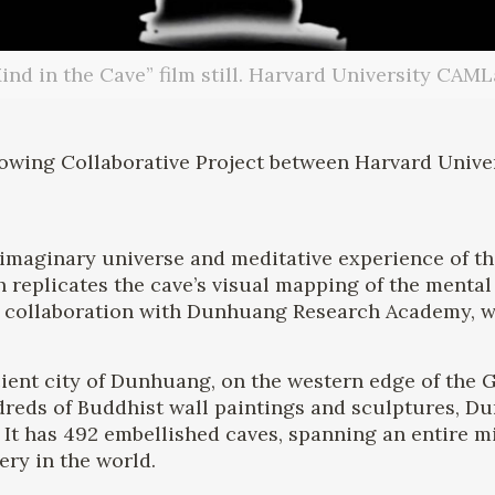
ind in the Cave” film still. Harvard University CAML
lowing Collaborative Project between Harvard Univ
 imaginary universe and meditative experience of t
 replicates the cave’s visual mapping of the mental
n collaboration with Dunhuang Research Academy, wh
ncient city of Dunhuang, on the western edge of the G
eds of Buddhist wall paintings and sculptures, Dunh
 It has 492 embellished caves, spanning an entire m
lery in the world.