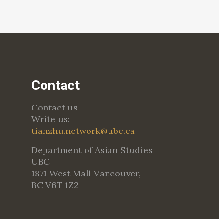
Contact
Contact us
Write us:
tianzhu.network@ubc.ca
Department of Asian Studies
UBC
1871 West Mall Vancouver,
BC V6T 1Z2