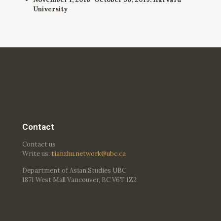
University
Contact
Contact us
Write us:
tianzhu.network@ubc.ca
Department of Asian Studies UBC
1871 West Mall Vancouver, BC V6T 1Z2