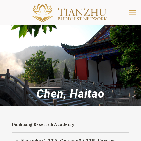
Chen, Haitao
Dunhuang Research Academy
November 1, 2018–October 30, 2019.
Harvard