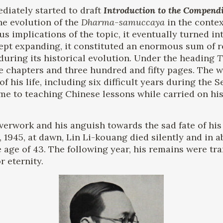
diately started to draft
Introduction to the Compend
he evolution of the
Dharma-samuccaya
in the contex
s implications of the topic, it eventually turned i
kept expanding, it constituted an enormous sum of 
during its historical evolution. Under the heading
T
ive chapters and three hundred and fifty pages. The 
of his life, including six difficult years during the
ime to teaching Chinese lessons while carried on his
overwork and his anguish towards the sad fate of his 
9, 1945, at dawn, Lin Li-kouang died silently and in 
he age of 43. The following year, his remains were tr
 eternity.