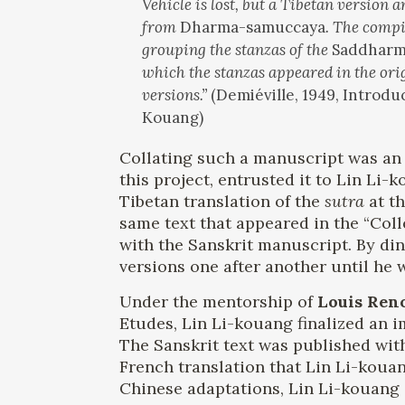
Vehicle is lost, but a Tibetan version
from
Dharma-samuccaya
. The compi
grouping the stanzas of the
Saddharm
which the stanzas appeared in the orig
versions.”
(Demiéville, 1949, Introd
Kouang)
Collating such a manuscript was an 
this project, entrusted it to Lin Li-
Tibetan translation of the
sutra
at th
same text that appeared in the “Col
with the Sanskrit manuscript. By din
versions one after another until he w
Under the mentorship of
Louis Ren
Etudes, Lin Li-kouang finalized an i
The Sanskrit text was published with
French translation that Lin Li-kouan
Chinese adaptations, Lin Li-kouang 