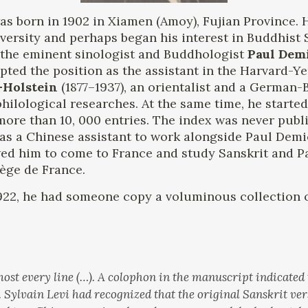
as born in 1902 in Xiamen (Amoy), Fujian Province. 
versity and perhaps began his interest in Buddhist 
by the eminent sinologist and Buddhologist
Paul Demi
pted the position as the assistant in the Harvard-Ye
-Holstein
(1877–1937), an orientalist and a German-
hilological researches. At the same time, he starte
ore than 10, 000 entries. The index was never publis
 as a Chinese assistant to work alongside Paul Demi
owed him to come to France and study Sanskrit and P
lège de France.
922, he had someone copy a voluminous collection o
ost every line (…). A colophon in the manuscript indicated
. Sylvain Levi had recognized that the original Sanskrit ver