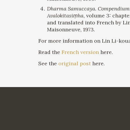
Dharma Samuccaya. Compendium of 
Avalokitasiṃha
, volume 3: chapte
and translated into French by Li
Maisonneuve, 1973.
For more information on Lin Li-koua
Read the
French version
here.
See the
original post
here.