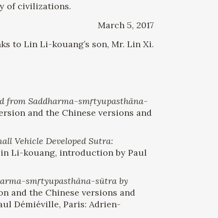
 of civilizations.
March 5, 2017
ks to Lin Li-kouang’s son, Mr. Lin Xi.
cted from Saddharma-smṛtyupasthāna-
 version and the Chinese versions and
ll Vehicle Developed Sutra:
 Li-kouang, introduction by Paul
dharma-smṛtyupasthāna-sūtra by
sion and the Chinese versions and
ul Démiéville, Paris: Adrien-