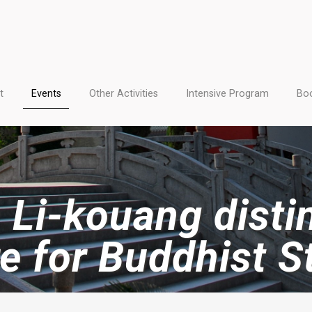
t
Events
Other Activities
Intensive Program
Boo
 Li-kouang dist
re for Buddhist S