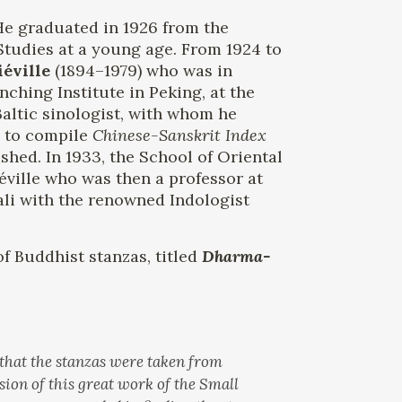
He graduated in 1926 from the
Studies at a young age. From 1924 to
éville
(1894–1979) who was in
nching Institute in Peking, at the
Baltic sinologist, with whom he
d to compile
Chinese-Sanskrit Index
hed. In 1933, the School of Oriental
éville who was then a professor at
ali with the renowned Indologist
f Buddhist stanzas, titled
Dharma-
 that the stanzas were taken from
sion of this great work of the Small