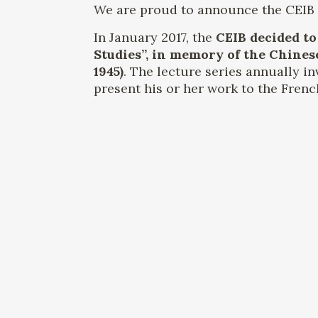
We are proud to announce the CEIB L
In January 2017, the
CEIB decided to
Studies”, in memory of the Chines
1945)
. The lecture series annually in
present his or her work to the Frenc