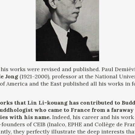
at his works were revised and published. Paul Demiévi
de Jong
(1921–2000), professor at the National Univer
of America and the East published all his works in f
rks that Lin Li-kouang has contributed to Buddh
 Buddhologist who came to France from a faraway
ries with his name.
Indeed, his career and his work 
-founders of CEIB (Inalco, EPHE and Collège de Fra
tly, they perfectly illustrate the deep interests th