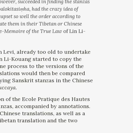
however, succeeded in finding the stanzas
okitasiṃha, had the crazy idea of ​​
upset so well the order according to
cate them in their Tibetan or Chinese
e-Memoire of the True Law
of Lin Li-
 Levi, already too old to undertake
Lin Li-Kouang started to copy the
me process to the versions of the
anslations would then be compared
fying Sanskrit stanzas in the Chinese
uccaya
.
ion of the Ecole Pratique des Hautes
nzas, accompanied by annotations.
Chinese translations, as well as a
Tibetan translation and the two