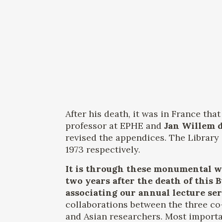
After his death, it was in France th
professor at EPHE and
Jan Willem 
revised the appendices. The Library 
1973 respectively.
It is through these monumental wo
two years after the death of this
associating our annual lecture se
collaborations between the three co
and Asian researchers. Most importan