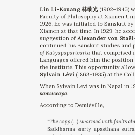
Lin Li-Kouang 林藜光
(1902–1945) w
Faculty of Philosophy at Xiamen Uni
1926, he was initiated to Sanskrit 
Xiamen at that time. In 1929, he acce
suggestion of
Alexander von Staël
continued his Sanskrit studies and p
of Kāśyapaparivarta
that comprised m
Languages ​​offered him the position
the institute. This opportunity all
Sylvain Lévi
(1863–1935) at the Col
When Sylvain Levi was in Nepal in 1
samuccaya
.
According to Demiéville,
“The copy (…) swarmed with faults alm
Saddharma-smṛty-upasthāna-sutra