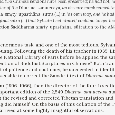
 and two Chinese versions have been preserved; he had not, 
ler of the
Dharma-samuccaya
, an obscure monk named Aval
a-smṛty-upasthāna-sutra
(…) in his own way, and he had 
inal sutra (…) that Sylvain Levi himself could no longer lo
uction Saddharma-smṛty-upasthāna-sūtration to the
Aid
enormous task, and one of the most tedious. Sylvain
kouang. Following the death of his teacher in 1935, 
e National Library of Paris before he applied the sa
lection of Buddhist Scriptures in Chinese”. Both tr
t of patience and obstinacy, he succeeded in identi
as able to correct the Sanskrit text of
Dharma-sam
ou
(1896–1966), then the director of the fourth sect
mportant edition of the 2,549
Dharma-samuccaya
sta
 the revised and corrected Tibetan translation and 
g did himself. On the basis of this collation of the 
arrived at some highly insightful observations.