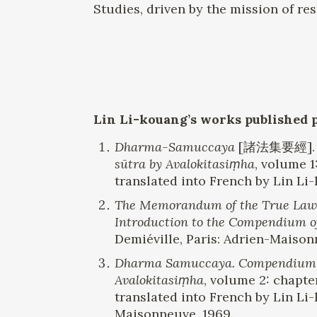
Studies, driven by the mission of res
Lin Li-kouang
’s
works published 
Dharma-Samuccaya
[諸法集要經]
sūtra by Avalokitasiṃha
, volume 1
translated into French by Lin Li
The Memorandum of the True Law,
Introduction to the Compendium o
Demiéville, Paris: Adrien-Maison
Dharma Samuccaya. Compendium of 
Avalokitasiṃha
, volume 2: chapte
translated into French by Lin Li
Maisonneuve, 1969.