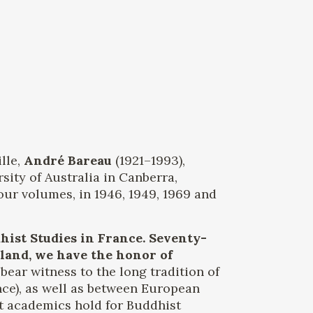
lle,
André Bareau
(1921–1993),
sity of Australia in Canberra,
our volumes, in 1946, 1949, 1969 and
ist Studies in France. Seventy-
 land, we have the honor of
bear witness to the long tradition of
nce), as well as between European
at academics hold for Buddhist