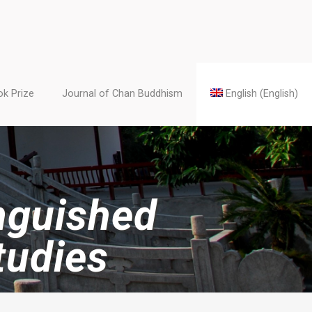
k Prize
Journal of Chan Buddhism
English
(
English
)
inguished
tudies