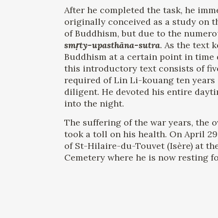
After he completed the task, he imme
originally conceived as a study on t
of Buddhism, but due to the numerou
smṛty-upasthāna-sutra
.
As the text 
Buddhism at a certain point in time 
this introductory text consists of f
required of Lin Li-kouang ten years 
diligent. He devoted his entire dayt
into the night.
The suffering of the war years, the 
took a toll on his health. On April 2
of St-Hilaire-du-Touvet (Isère) at t
Cemetery where he is now resting for