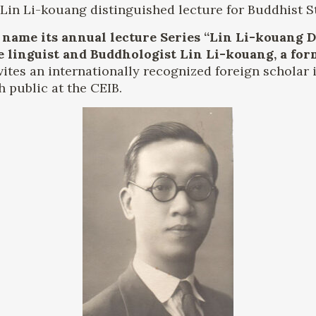
in Li-kouang distinguished lecture for Buddhist S
 name its annual lecture Series “Lin Li-kouang 
e linguist and Buddhologist Lin Li-kouang, a for
vites an internationally recognized foreign scholar i
h public at the CEIB.