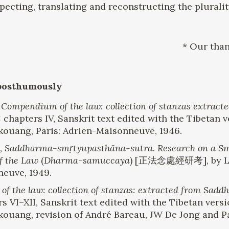
pecting, translating and reconstructing the plurality
* Our than
posthumously
.
Compendium of the law: collection of stanzas extra
: chapters IV, Sanskrit text edited with the Tibetan
-kouang, Paris: Adrien-Maisonneuve, 1946.
 Saddharma-smṛtyupasthāna-sutra. Research on a Sma
f the Law
(
Dharma-samuccaya
) [正法念處經研考], by Lin
neuve, 1949.
the law: collection of stanzas: extracted from Sad
rs VI–XII, Sanskrit text edited with the Tibetan ver
-kouang, revision of André Bareau, JW De Jong and Pa