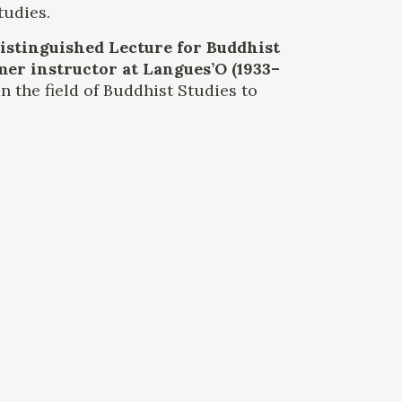
tudies.
Distinguished Lecture for Buddhist
mer instructor at Langues’O (1933–
n the field of Buddhist Studies to