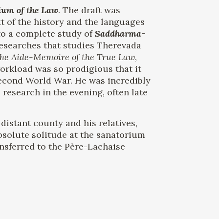
ium of the Law
. The draft was
t of the history and the languages ​​
nto a complete study of
Saddharma-
researches that studies Therevada
he Aide-Memoire of the True Law
,
workload was so prodigious that it
 Second World War. He was incredibly
 research in the evening, often late
distant county and his relatives,
absolute solitude at the sanatorium
ansferred to the Père-Lachaise