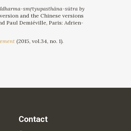
Saddharma-smṛtyupasthāna-sūtra by
 version and the Chinese versions
d Paul Demiéville, Paris: Adrien-
lement
(2015, vol.34, no. 1).
Contact