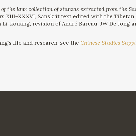
the law: collection of stanzas extracted from the 
rs XIII–XXXVI, Sanskrit text edited with the Tibetan
n Li-kouang, revision of André Bareau, JW De Jong an
ng’s life and research, see the
Chinese Studies Supp