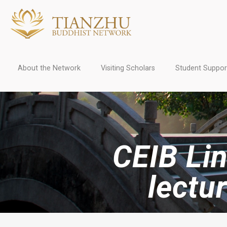
About the Network
Visiting Scholars
Student Suppor
CEIB Lin
lectu