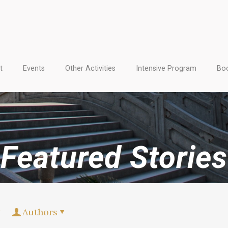
t
Events
Other Activities
Intensive Program
Boo
Featured Stories
Authors