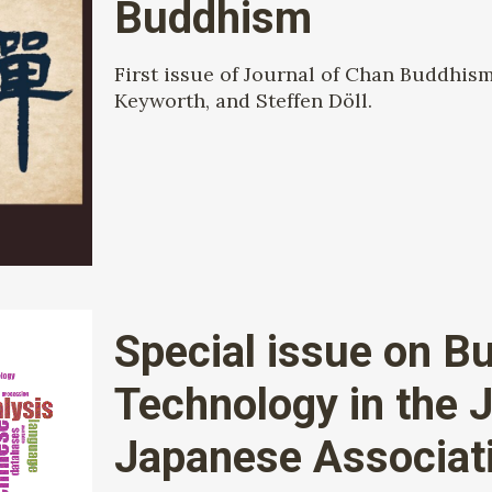
Buddhism
First issue of Journal of Chan Buddhis
Keyworth, and Steffen Döll.
Special issue on B
Technology in the J
Japanese Associatio