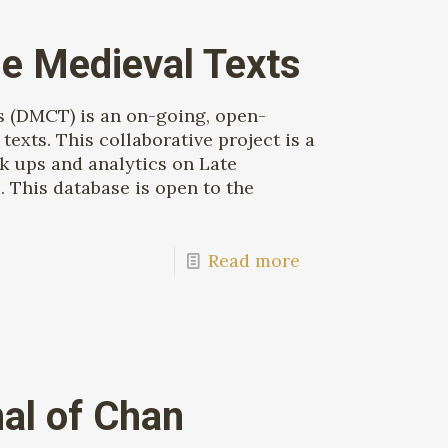
e Medieval Texts
s (DMCT) is an on-going, open-
texts. This collaborative project is a
k ups and analytics on Late
 This database is open to the
Read more
nal of Chan