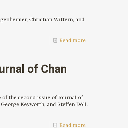
genheimer, Christian Wittern, and
Read more
urnal of Chan
of the second issue of Journal of
George Keyworth, and Steffen Döll.
Read more