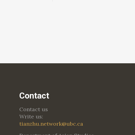
Contact
Contact us
Write us:
tianzhu.network@ubc.ca