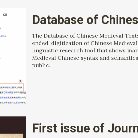
Database of Chines
The Database of Chinese Medieval Text
ended, digitization of Chinese Medieval 
linguistic research tool that shows mar
Medieval Chinese syntax and semantics.
public.
First issue of Jour