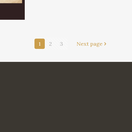
1
2
3
Next page