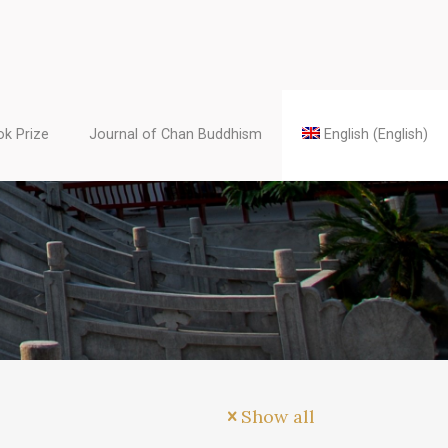
k Prize
Journal of Chan Buddhism
English
(
English
)
Show all