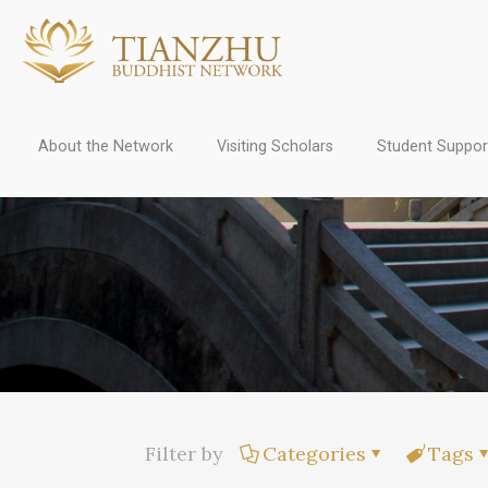
About the Network
Visiting Scholars
Student Suppor
Filter by
Categories
Tags