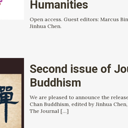
Humanities
Open access. Guest editors: Marcus Bin
Jinhua Chen.
Second issue of Jo
Buddhism
We are pleased to announce the release 
Chan Buddhism, edited by Jinhua Chen, 
The Journal
[…]