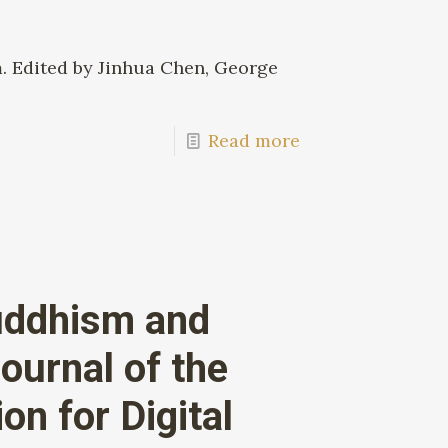
m. Edited by Jinhua Chen, George
Read more
uddhism and
ournal of the
n for Digital