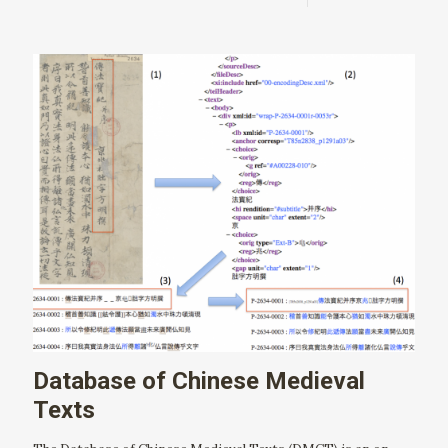
Database of Chinese Medieval
Texts