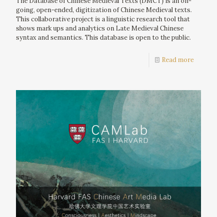
The Database of Chinese Medieval Texts (DMCT) is an on-
going, open-ended, digitization of Chinese Medieval texts.
This collaborative project is a linguistic research tool that
shows mark ups and analytics on Late Medieval Chinese
syntax and semantics. This database is open to the public.
Read more