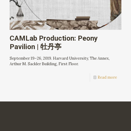
CAMLab Production: Peony
Pavilion | 牡丹亭
September 19–26, 2019. Harvard University, The Annex,
Arthur M. Sackler Building, First Floor.
Read more