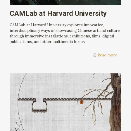
CAMLab at Harvard University
CAMLab at Harvard University explores innovative,
interdisciplinary ways of showcasing Chinese art and culture
through immersive installations, exhibitions, films, digital
publications, and other multimedia forms.
Read more