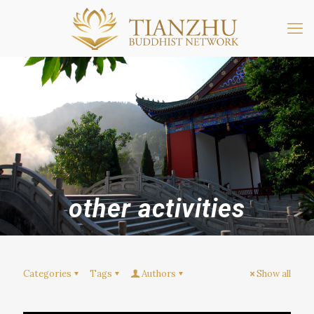
other activities
Categories
Tags
Authors
Show all