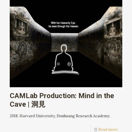
CAMLab Production: Mind in the
Cave | 洞見
2018. Harvard University, Dunhuang Research Academy.
Read more