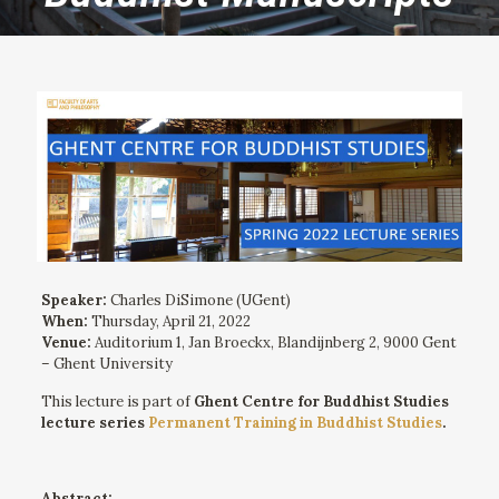
Speaker:
Charles DiSimone (UGent)
When:
Thursday, April 21, 2022
Venue:
Auditorium 1, Jan Broeckx, Blandijnberg 2, 9000 Gent
– Ghent University
This lecture is part of
Ghent Centre for Buddhist Studies
lecture series
Permanent Training in Buddhist Studies
.
Abstract: