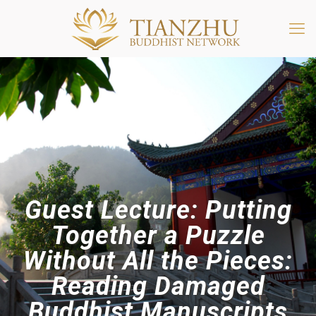
Guest Lecture: Putting
Together a Puzzle
Without All the Pieces:
Reading Damaged
Buddhist Manuscripts