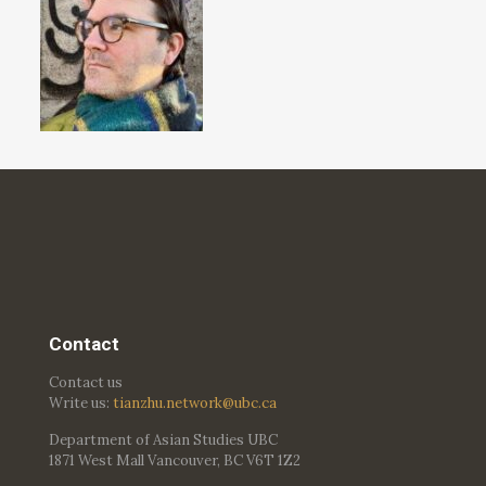
Contact
Contact us
Write us:
tianzhu.network@ubc.ca
Department of Asian Studies UBC
1871 West Mall Vancouver, BC V6T 1Z2