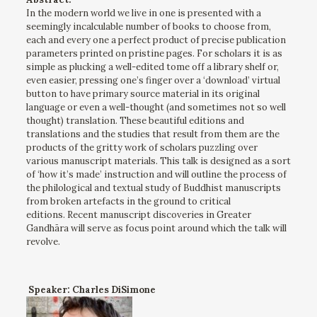
In the modern world we live in one is presented with a
seemingly incalculable number of books to choose from,
each and every one a perfect product of precise publication
parameters printed on pristine pages. For scholars it is as
simple as plucking a well-edited tome off a library shelf or,
even easier, pressing one’s finger over a ‘download’ virtual
button to have primary source material in its original
language or even a well-thought (and sometimes not so well
thought) translation. These beautiful editions and
translations and the studies that result from them are the
products of the gritty work of scholars puzzling over
various manuscript materials. This talk is designed as a sort
of ‘how it’s made’ instruction and will outline the process of
the philological and textual study of Buddhist manuscripts
from broken artefacts in the ground to critical
editions. Recent manuscript discoveries in Greater
Gandhāra will serve as focus point around which the talk will
revolve.
Speaker: Charles DiSimone