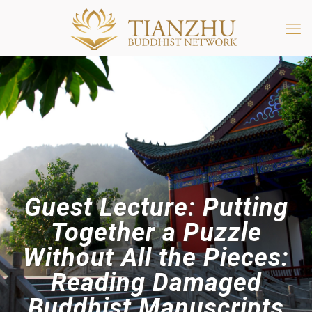
Guest Lecture: Putting
Together a Puzzle
Without All the Pieces:
Reading Damaged
Buddhist Manuscripts