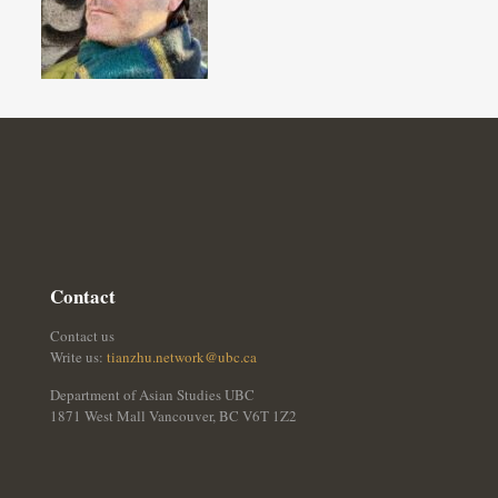
Contact
Contact us
Write us:
tianzhu.network@ubc.ca
Department of Asian Studies UBC
1871 West Mall Vancouver, BC V6T 1Z2