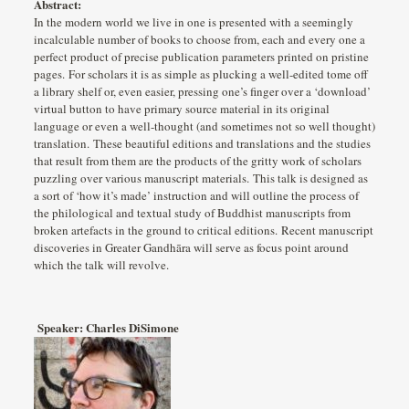
Abstract:
In the modern world we live in one is presented with a seemingly
incalculable number of books to choose from, each and every one a
perfect product of precise publication parameters printed on pristine
pages. For scholars it is as simple as plucking a well-edited tome off
a library shelf or, even easier, pressing one’s finger over a ‘download’
virtual button to have primary source material in its original
language or even a well-thought (and sometimes not so well thought)
translation. These beautiful editions and translations and the studies
that result from them are the products of the gritty work of scholars
puzzling over various manuscript materials. This talk is designed as
a sort of ‘how it’s made’ instruction and will outline the process of
the philological and textual study of Buddhist manuscripts from
broken artefacts in the ground to critical editions. Recent manuscript
discoveries in Greater Gandhāra will serve as focus point around
which the talk will revolve.
Speaker: Charles DiSimone