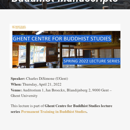
Speaker:
Charles DiSimone (UGent)
When:
Thursday, April 21, 2022
Venue:
Auditorium 1, Jan Broeckx, Blandijnberg 2, 9000 Gent –
Ghent University
Ghent Centre for Buddhist Studies lecture
This lecture is part of
series
Permanent Training in Buddhist Studies
.