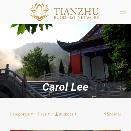
Carol Lee
Categories
Tags
Authors
Show all