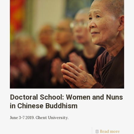
Doctoral School: Women and Nuns
in Chinese Buddhism
June 3-7 2019. Ghent University.
Read more