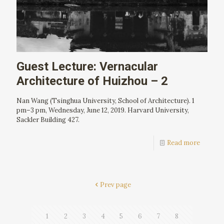
Guest Lecture: Vernacular
Architecture of Huizhou – 2
Nan Wang (Tsinghua University, School of Architecture). 1
pm–3 pm, Wednesday, June 12, 2019. Harvard University,
Sackler Building 427.
Read more
Prev page
1
2
3
4
5
6
7
8