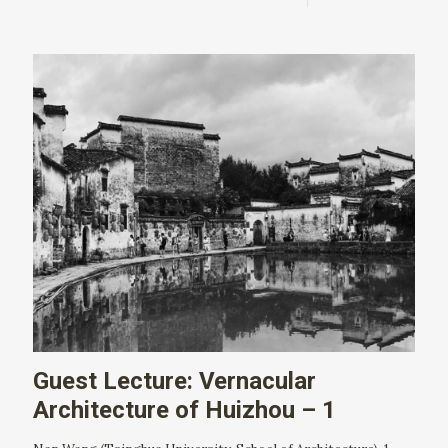
Guest Lecture: Vernacular
Architecture of Huizhou – 1