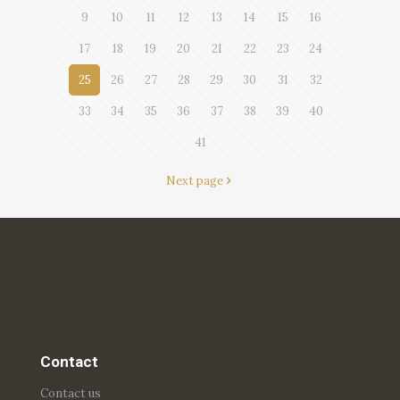
9
10
11
12
13
14
15
16
17
18
19
20
21
22
23
24
25
26
27
28
29
30
31
32
33
34
35
36
37
38
39
40
41
Next page
Contact
Contact us