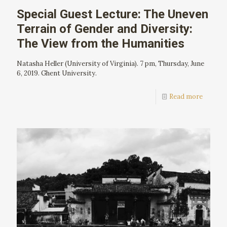
Special Guest Lecture: The Uneven
Terrain of Gender and Diversity:
The View from the Humanities
Natasha Heller (University of Virginia). 7 pm, Thursday, June
6, 2019. Ghent University.
Read more