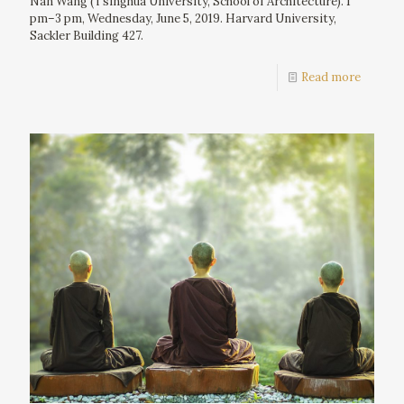
Nan Wang (Tsinghua University, School of Architecture). 1
pm–3 pm, Wednesday, June 5, 2019. Harvard University,
Sackler Building 427.
Read more