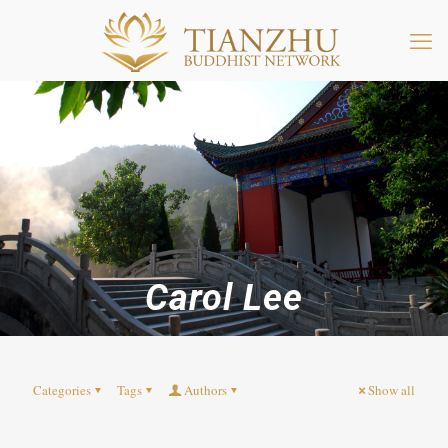
Carol Lee
Categories
Tags
Authors
Show all