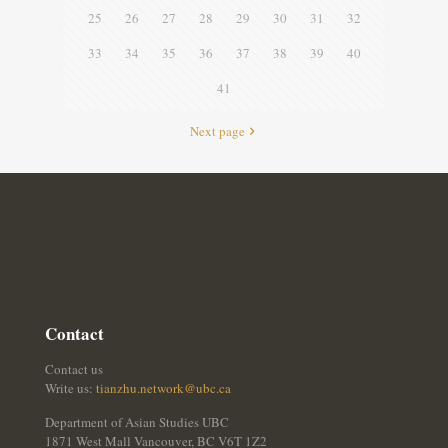
25
26
27
28
29
30
31
32
33
34
35
36
37
38
39
40
41
Next page
Contact
Contact us
Write us:
tianzhu.network@ubc.ca
Department of Asian Studies UBC
1871 West Mall Vancouver, BC V6T 1Z2