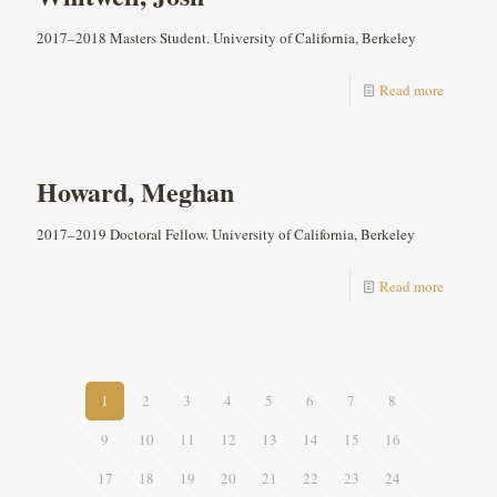
2017–2018 Masters Student. University of California, Berkeley
Read more
Howard, Meghan
2017–2019 Doctoral Fellow. University of California, Berkeley
Read more
1
2
3
4
5
6
7
8
9
10
11
12
13
14
15
16
17
18
19
20
21
22
23
24