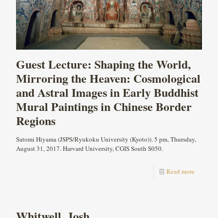
Guest Lecture: Shaping the World,
Mirroring the Heaven: Cosmological
and Astral Images in Early Buddhist
Mural Paintings in Chinese Border
Regions
Satomi Hiyama (JSPS/Ryukoku University (Kyoto)). 5 pm, Thursday,
August 31, 2017. Harvard University, CGIS South S050.
Read more
Whitwell, Josh