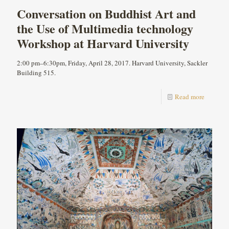
Conversation on Buddhist Art and
the Use of Multimedia technology
Workshop at Harvard University
2:00 pm–6:30pm, Friday, April 28, 2017. Harvard University, Sackler
Building 515.
Read more