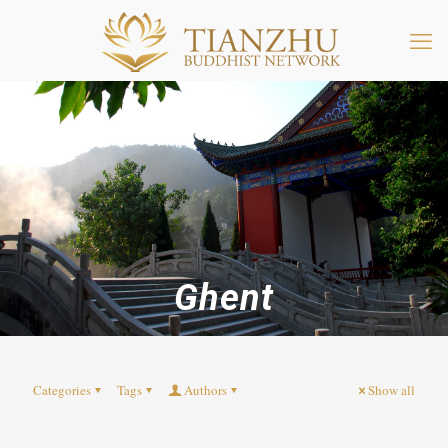
Ghent
Categories
Tags
Authors
Show all