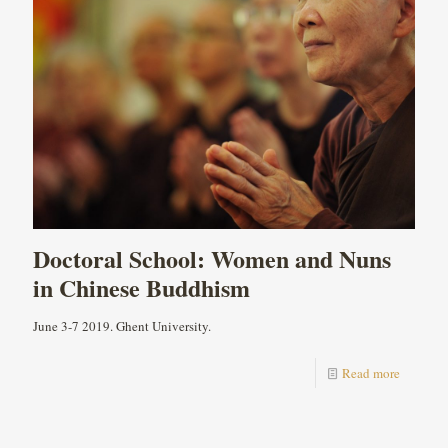
Doctoral School: Women and Nuns
in Chinese Buddhism
June 3-7 2019. Ghent University.
Read more