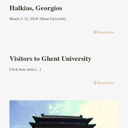
Halkias, Georgios
March 2–12, 2018. Ghent University
Read more
Visitors to Ghent University
Click here retur
[…]
Read more