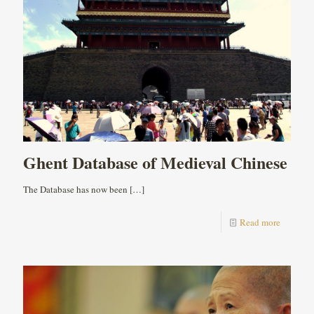
Ghent Database of Medieval Chinese
The Database has now been
[…]
Read more