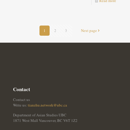
Read more
1
2
3
Next page
Contact
Contact us
Write us:
tianzhu.network@ubc.ca
Department of Asian Studies UBC
1871 West Mall Vancouver, BC V6T 1Z2