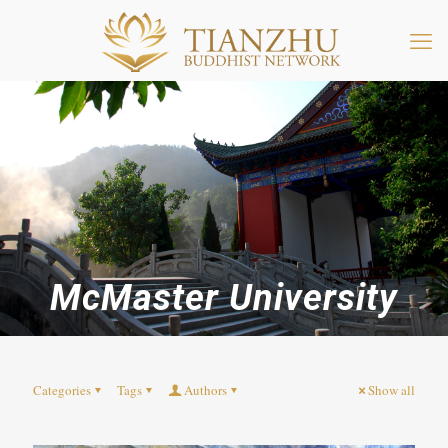
McMaster University
Categories
Tags
Authors
Show all