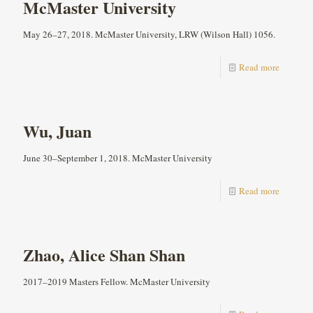
McMaster University
May 26–27, 2018. McMaster University, LRW (Wilson Hall) 1056.
Read more
Wu, Juan
June 30–September 1, 2018. McMaster University
Read more
Zhao, Alice Shan Shan
2017–2019 Masters Fellow. McMaster University