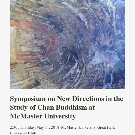
Symposium on New Directions in the
Study of Chan Buddhism at
McMaster University
2:30pm, Friday, May 11, 2018. McMaster University, Great Hall,
University Club.