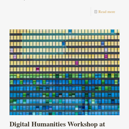
Read more
Digital Humanities Workshop at