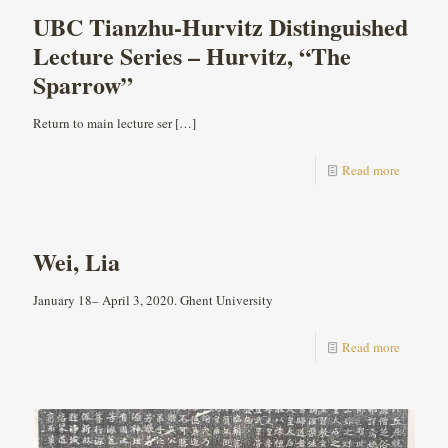
UBC Tianzhu-Hurvitz Distinguished
Lecture Series – Hurvitz, “The
Sparrow”
Return to main lecture ser
[…]
Read more
Wei, Lia
January 18– April 3, 2020. Ghent University
Read more