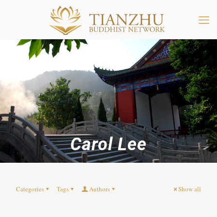
Carol Lee
Categories
Tags
Authors
Show all