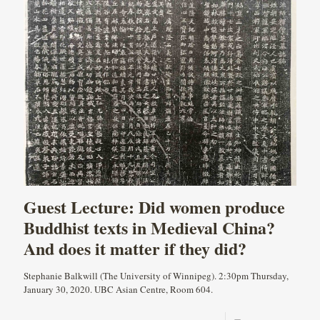
Guest Lecture: Did women produce
Buddhist texts in Medieval China?
And does it matter if they did?
Stephanie Balkwill (The University of Winnipeg). 2:30pm Thursday,
January 30, 2020. UBC Asian Centre, Room 604.