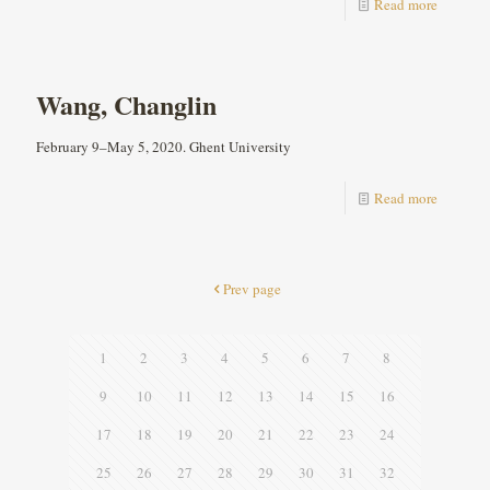
Read more
Wang, Changlin
February 9–May 5, 2020. Ghent University
Read more
Prev page
1
2
3
4
5
6
7
8
9
10
11
12
13
14
15
16
17
18
19
20
21
22
23
24
25
26
27
28
29
30
31
32