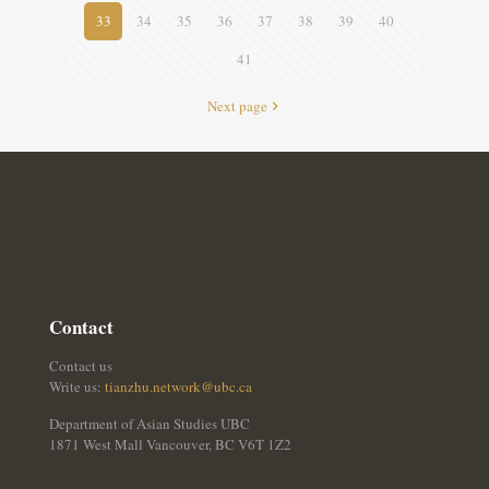
33
34
35
36
37
38
39
40
41
Next page
Contact
Contact us
Write us:
tianzhu.network@ubc.ca
Department of Asian Studies UBC
1871 West Mall Vancouver, BC V6T 1Z2