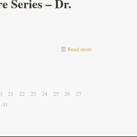
 Series – Dr.
Read more
0
21
22
23
24
25
26
27
41