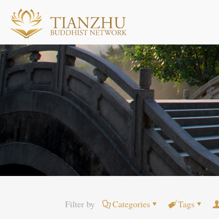
Filter by
Categories
Tags