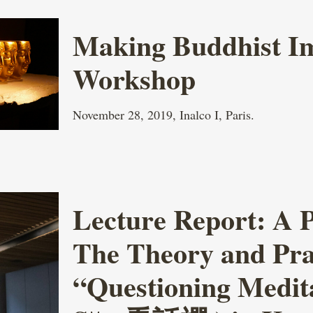
Making Buddhist Im
Workshop
November 28, 2019, Inalco I, Paris.
Lecture Report: A P
The Theory and Prac
“Questioning Medit