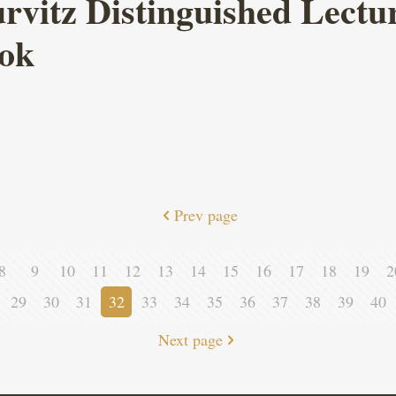
itz Distinguished Lecture
ook
Prev page
8
9
10
11
12
13
14
15
16
17
18
19
2
29
30
31
32
33
34
35
36
37
38
39
40
Next page