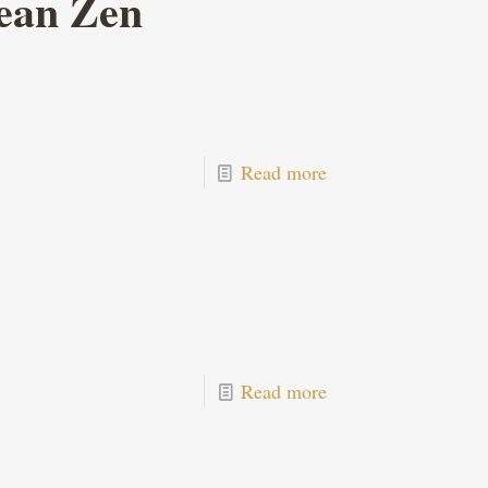
ean Zen
Read more
Read more