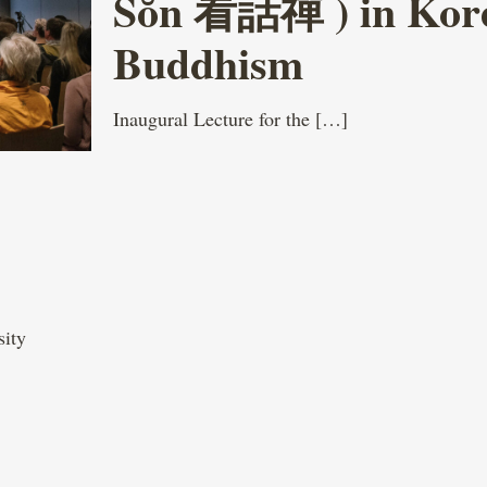
Sŏn 看話禪 ) in Kor
Buddhism
Inaugural Lecture for the
[…]
sity