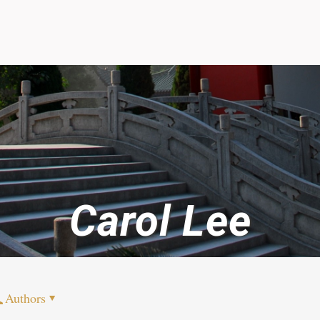
Carol Lee
Authors