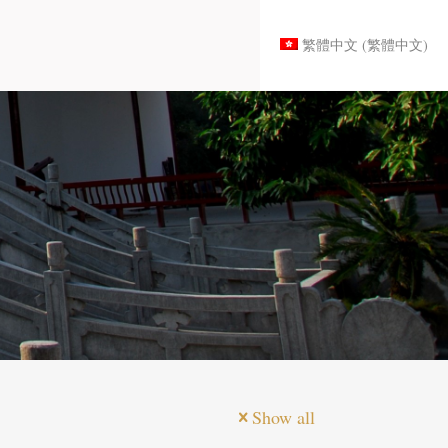
繁體中文
(
繁體中文
)
Show all