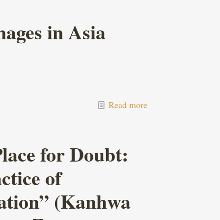
ages in Asia
Read more
lace for Doubt:
tice of
ation” (Kanhwa