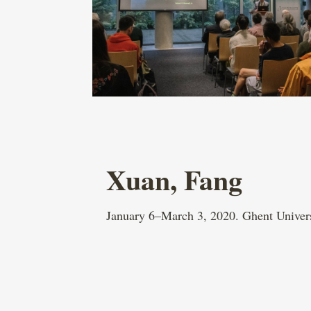
Xuan, Fang
January 6–March 3, 2020. Ghent Univer