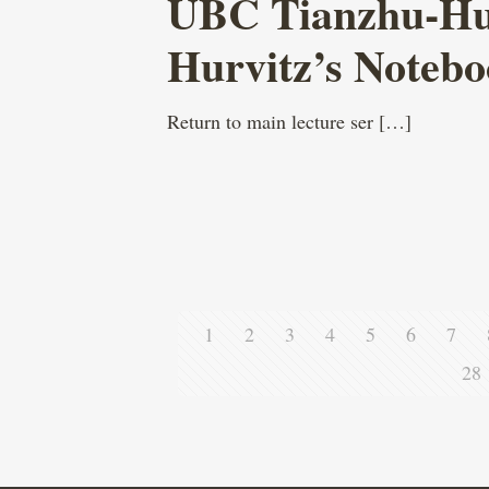
UBC Tianzhu-Hurv
Hurvitz’s Noteb
Return to main lecture ser
[…]
1
2
3
4
5
6
7
28