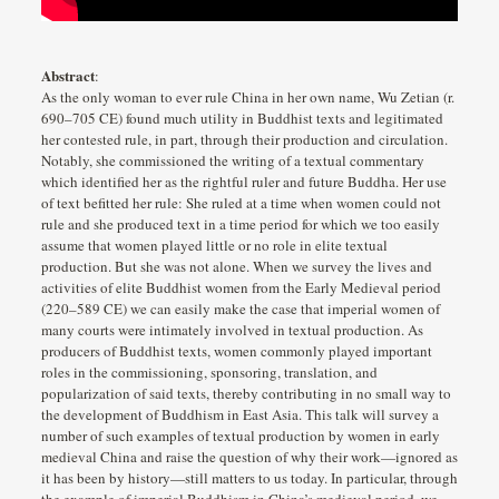
Abstract
:
As the only woman to ever rule China in her own name, Wu Zetian (r.
690–705 CE) found much utility in Buddhist texts and legitimated
her contested rule, in part, through their production and circulation.
Notably, she commissioned the writing of a textual commentary
which identified her as the rightful ruler and future Buddha. Her use
of text befitted her rule: She ruled at a time when women could not
rule and she produced text in a time period for which we too easily
assume that women played little or no role in elite textual
production. But she was not alone. When we survey the lives and
activities of elite Buddhist women from the Early Medieval period
(220–589 CE) we can easily make the case that imperial women of
many courts were intimately involved in textual production. As
producers of Buddhist texts, women commonly played important
roles in the commissioning, sponsoring, translation, and
popularization of said texts, thereby contributing in no small way to
the development of Buddhism in East Asia. This talk will survey a
number of such examples of textual production by women in early
medieval China and raise the question of why their work—ignored as
it has been by history—still matters to us today. In particular, through
the example of imperial Buddhism in China’s medieval period, we