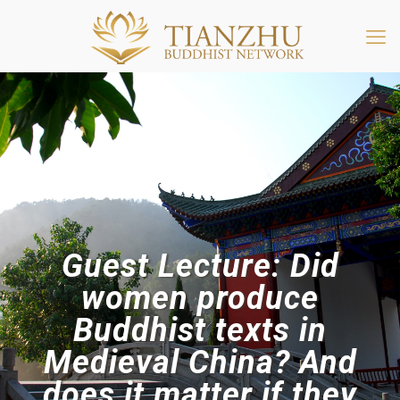
Guest Lecture: Did
women produce
Buddhist texts in
Medieval China? And
does it matter if they