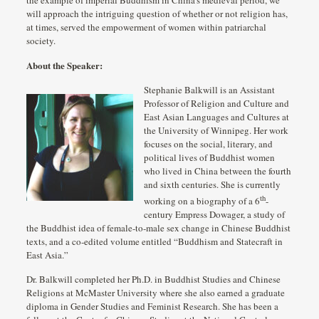
will approach the intriguing question of whether or not religion has,
at times, served the empowerment of women within patriarchal
society.
About the Speaker:
Stephanie Balkwill is an Assistant
Professor of Religion and Culture and
East Asian Languages and Cultures at
the University of Winnipeg. Her work
focuses on the social, literary, and
political lives of Buddhist women
who lived in China between the fourth
and sixth centuries. She is currently
th
working on a biography of a 6
-
century Empress Dowager, a study of
the Buddhist idea of female-to-male sex change in Chinese Buddhist
texts, and a co-edited volume entitled “Buddhism and Statecraft in
East Asia.”
Dr. Balkwill completed her Ph.D. in Buddhist Studies and Chinese
Religions at McMaster University where she also earned a graduate
diploma in Gender Studies and Feminist Research. She has been a