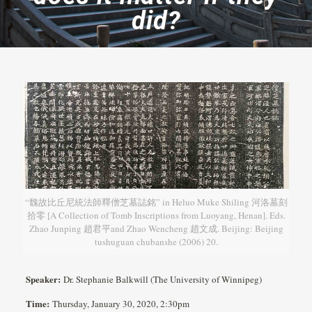
did?
“魏故比丘尼統法師釋僧芝墓誌銘” in Heluo Muke Shiling 河洛墓刻
拾零 [A Collection of Tomb Inscriptions from Luoyang, Henan]. Eds.
Zhao Junping 趙君平and Zhao Wencheng 趙文成. Beijing: Beijing
tushuguan chubanshe (2006) 20.
Speaker:
Dr. Stephanie Balkwill (The University of Winnipeg)
Time:
Thursday, January 30, 2020, 2:30pm