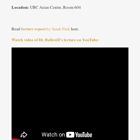
Location:
UBC Asian Centre, Room 604
lecture report
Read
by Sarah Fink
here.
Watch video of Dr. Balkwill’s lecture on YouTube: