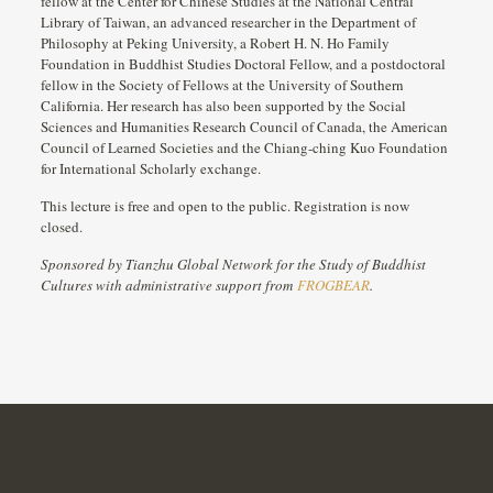
fellow at the Center for Chinese Studies at the National Central
Library of Taiwan, an advanced researcher in the Department of
Philosophy at Peking University, a Robert H. N. Ho Family
Foundation in Buddhist Studies Doctoral Fellow, and a postdoctoral
fellow in the Society of Fellows at the University of Southern
California. Her research has also been supported by the Social
Sciences and Humanities Research Council of Canada, the American
Council of Learned Societies and the Chiang-ching Kuo Foundation
for International Scholarly exchange.
This lecture is free and open to the public. Registration is now
closed.
Sponsored by Tianzhu Global Network for the Study of Buddhist
Cultures with administrative support from
FROGBEAR
.