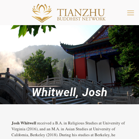
Whitwell, Josh
Josh Whitwell
received a B.A. in Religious Studies at University of
Virginia (2016), and an M.A. in Asian Studies at University of
California, Berkeley (2018). During his studies at Berkeley, he