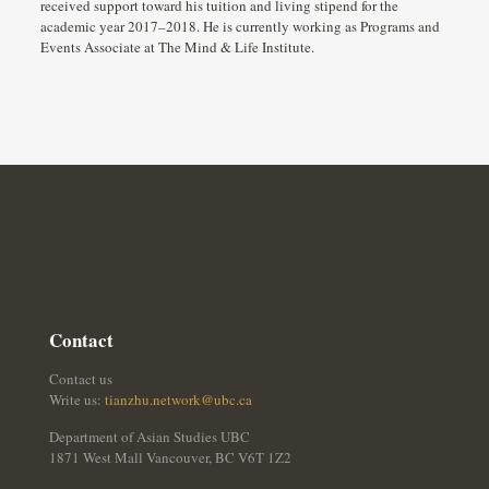
received support toward his tuition and living stipend for the
academic year 2017–2018. He is currently working as Programs and
Events Associate at The Mind & Life Institute.
Contact
Contact us
Write us:
tianzhu.network@ubc.ca
Department of Asian Studies UBC
1871 West Mall Vancouver, BC V6T 1Z2