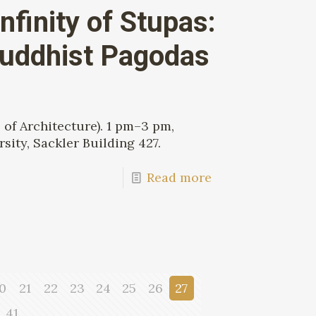
nfinity of Stupas:
Buddhist Pagodas
of Architecture). 1 pm–3 pm,
sity, Sackler Building 427.
Read more
0
21
22
23
24
25
26
27
41