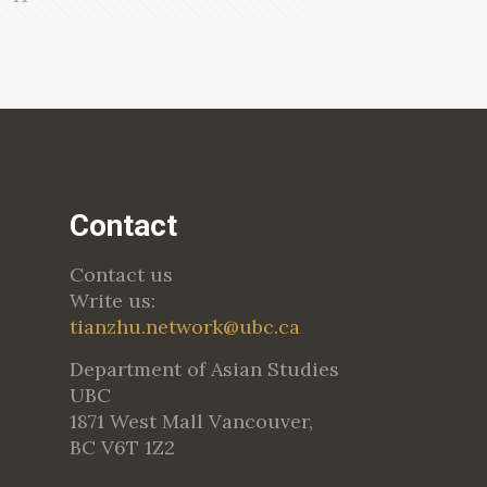
Contact
Contact us
Write us:
tianzhu.network@ubc.ca
Department of Asian Studies
UBC
1871 West Mall Vancouver,
BC V6T 1Z2