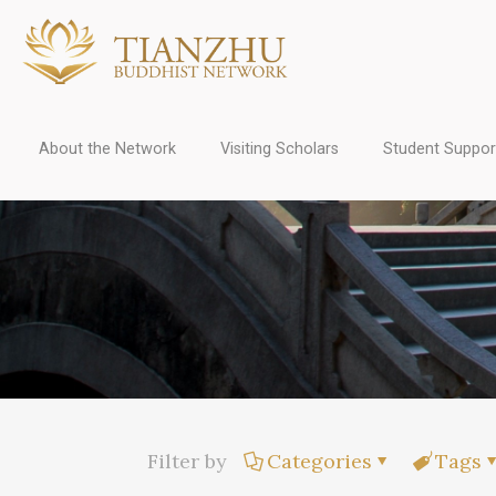
About the Network
Visiting Scholars
Student Suppor
Filter by
Categories
Tags