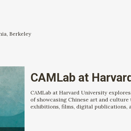
nia, Berkeley
CAMLab at Harvard
CAMLab at Harvard University explores 
of showcasing Chinese art and culture 
exhibitions, films, digital publications