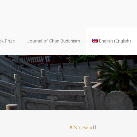
k Prize
Journal of Chan Buddhism
English
(
English
)
Show all