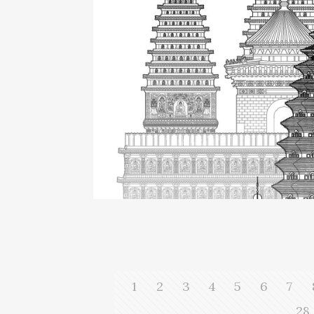
1
2
3
4
5
6
7
28