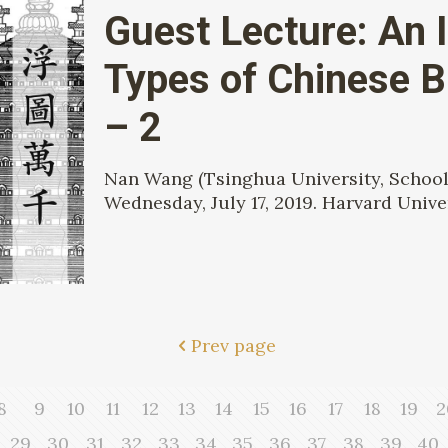
Guest Lecture: An I
Types of Chinese 
– 2
Nan Wang (Tsinghua University, School 
Wednesday, July 17, 2019. Harvard Univer
Prev page
8
9
10
11
12
13
14
15
16
17
18
19
2
29
30
31
32
33
34
35
36
37
38
39
40