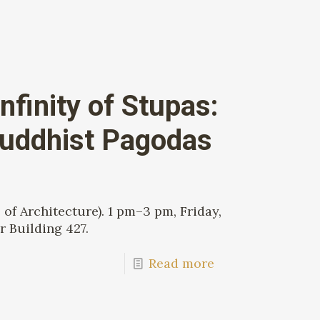
nfinity of Stupas:
Buddhist Pagodas
of Architecture). 1 pm–3 pm, Friday,
r Building 427.
Read more