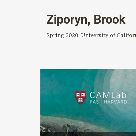
Ziporyn, Brook
Spring 2020. University of Califor