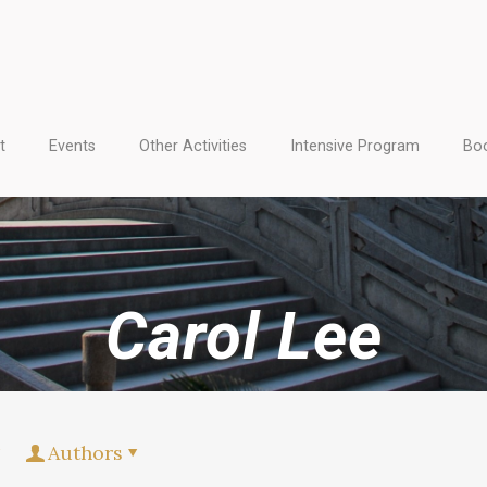
t
Events
Other Activities
Intensive Program
Boo
Carol Lee
Authors