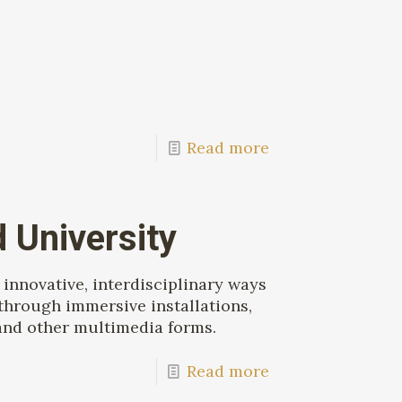
Read more
 University
innovative, interdisciplinary ways
through immersive installations,
, and other multimedia forms.
Read more