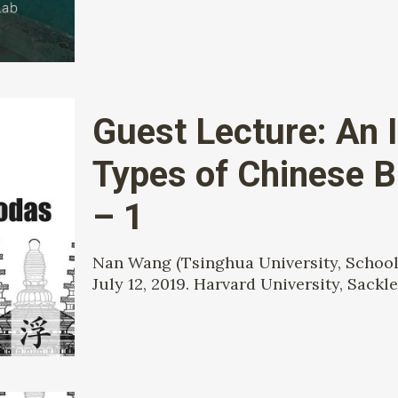
Guest Lecture: An I
Types of Chinese 
– 1
Nan Wang (Tsinghua University, School 
July 12, 2019. Harvard University, Sackle