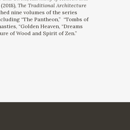
(2018),
The Traditional Architecture
hed nine volumes of the series
ncluding “The Pantheon,” “Tombs of
nasties, “Golden Heaven, “Dreams
ure of Wood and Spirit of Zen.”