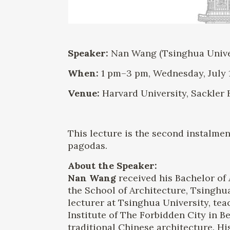
Speaker:
Nan Wang (Tsinghua Univers
When:
1 pm–3 pm, Wednesday, July 1
Venue:
Harvard University, Sackler 
This lecture is the second instalmen
pagodas.
About the Speaker:
Nan Wang
received his Bachelor of 
the School of Architecture, Tsinghu
lecturer at Tsinghua University, tea
Institute of The Forbidden City in B
traditional Chinese architecture. 