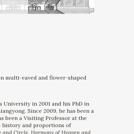
s on multi-eaved and flower-shaped
a University in 2001 and his PhD in
Liangyong. Since 2009, he has been a
s been a Visiting Professor at the
e history and proportions of
e and Circle, Harmony of Heaven and