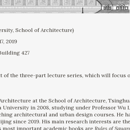
ity, School of Architecture)
7, 2019
Building 427
t of the three-part lecture series, which will focu
Architecture at the School of Architecture, Tsinghu
a University in 2008, studying under Professor Wu 
ching architectural and urban design courses. He ha
eijing since 2019. His main research interests are th
His most important academic books are
Rules of Squar