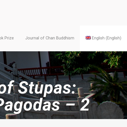
k Prize
Journal of Chan Buddhism
English
(
English
)
 of Stupas:
Pagodas – 2