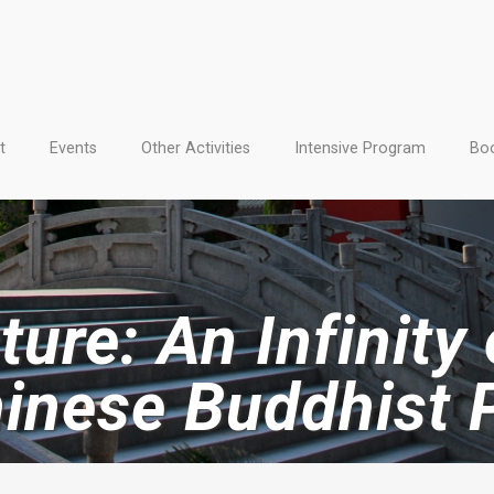
t
Events
Other Activities
Intensive Program
Boo
ure: An Infinity
hinese Buddhist 