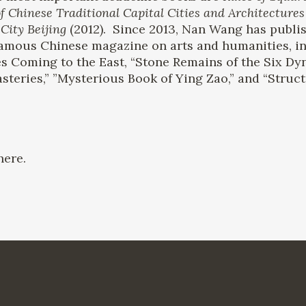
f Chinese Traditional Capital Cities and Architectures
City Beijing
(2012). Since 2013, Nan Wang has publis
 famous Chinese magazine on arts and humanities, i
s Coming to the East, “Stone Remains of the Six Dy
teries,” ”Mysterious Book of Ying Zao,” and “Struct
ere.