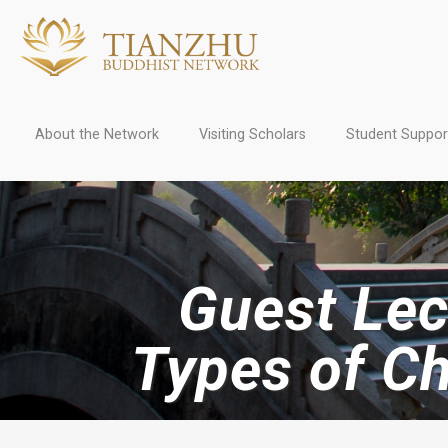
About the Network
Visiting Scholars
Student Suppor
Guest Lect
Types of C