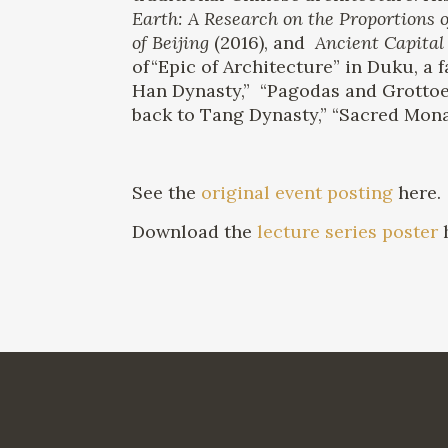
Earth: A Research on the Proportions o
of Beijing
(2016), and
Ancient Capital 
of“Epic of Architecture” in Duku, a
Han Dynasty,” “Pagodas and Grottoe
back to Tang Dynasty,” “Sacred Monas
See the
original event posting
here.
Download the
lecture series poster
h