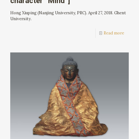
character “Mind”]
Hong Xiuping (Nanjing University, PRC). April 27, 2018. Ghent
University.
Read more