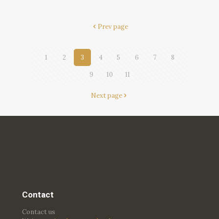
Prev page
1
2
3
4
5
6
7
8
9
10
11
Next page
Contact
Contact us