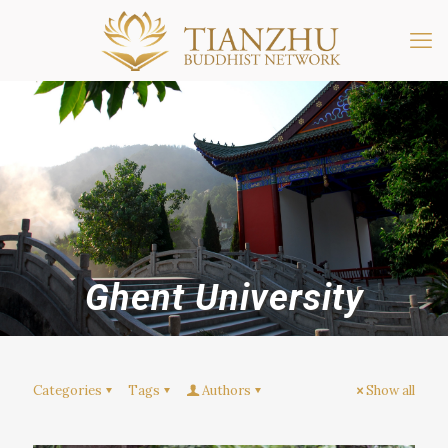
Ghent University
Categories
Tags
Authors
Show all