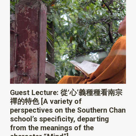
Guest Lecture: 從‘心’義種種看南宗
禪的特色 [A variety of
perspectives on the Southern Chan
school’s specificity, departing
from the meanings of the