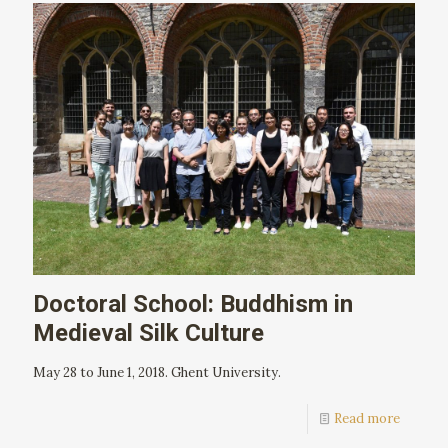
Doctoral School: Buddhism in
Medieval Silk Culture
May 28 to June 1, 2018. Ghent University.
Read more