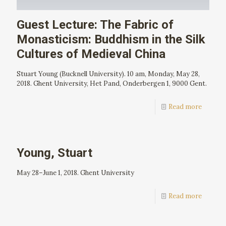
Guest Lecture: The Fabric of
Monasticism: Buddhism in the Silk
Cultures of Medieval China
Stuart Young (Bucknell University). 10 am, Monday, May 28,
2018. Ghent University, Het Pand, Onderbergen 1, 9000 Gent.
Read more
Young, Stuart
May 28–June 1, 2018. Ghent University
Read more