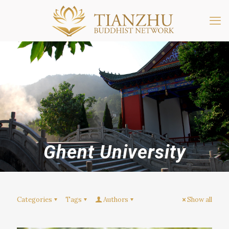
Ghent University
Categories
Tags
Authors
Show all