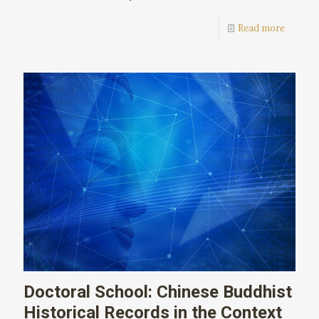
Read more
Doctoral School: Chinese Buddhist
Historical Records in the Context