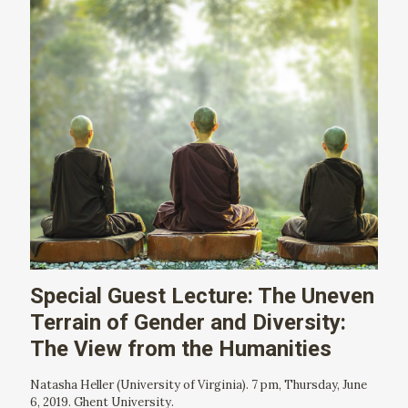
Special Guest Lecture: The Uneven
Terrain of Gender and Diversity:
The View from the Humanities
Natasha Heller (University of Virginia). 7 pm, Thursday, June
6, 2019. Ghent University.