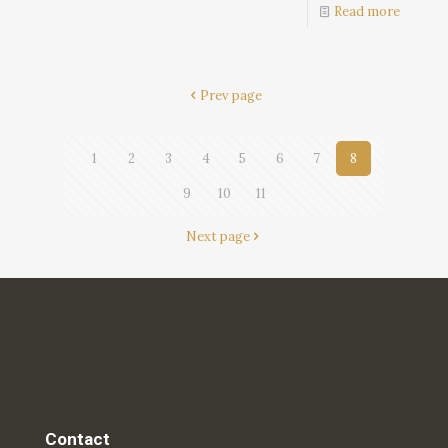
Read more
Prev page
1
2
3
4
5
6
7
8
9
10
11
Next page
Contact