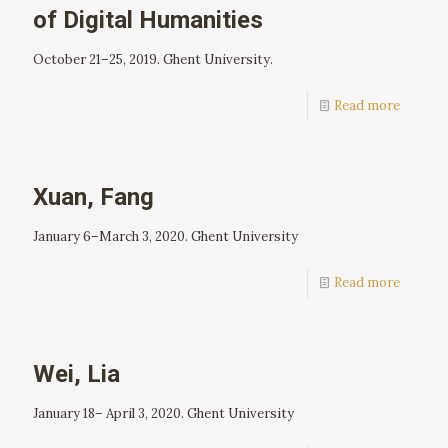
of Digital Humanities
October 21–25, 2019. Ghent University.
Read more
Xuan, Fang
January 6–March 3, 2020. Ghent University
Read more
Wei, Lia
January 18– April 3, 2020. Ghent University