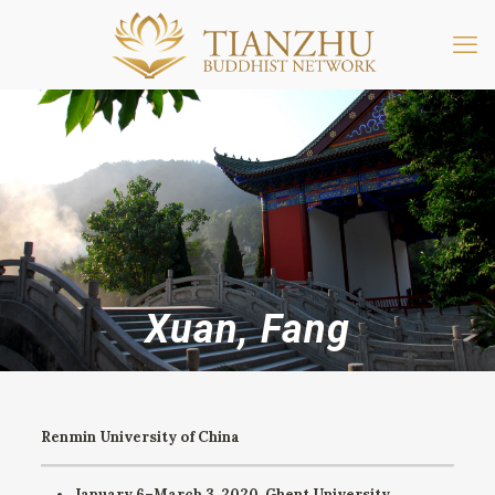
Xuan, Fang
Renmin University of China
January 6–March 3, 2020. Ghent University