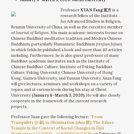
Professor
XUAN Fang 宣方
is a
research fellow of the Institute
for Advanced Studies in Religion,
Renmin University of China, as well as the executive member
of
Journal of Religion
. His main academic interests focuse on
Chinese Buddhist meditative tradition and Modern Chinese
Buddhism, particularly Humanistic Buddhism (
renjian fojiao
),
in which fields he published a book and more than 40 articles
including. Furthermore, he is also guest professor of many
Buddhist academic institutes such as the Institute of
Chinese Buddhist Culture, Institute of Peking Buddhist
Culture, Peking University, Chinese University of Hong
Kong, Xiamen University, and Yunnan University. Xuan Fang
will give lectures, seminars and workshops on a variety of
topics and at various levels during his stay at Ghent
University
(January 6–March 3, 2020)
. He will also closely
cooperate in the framework of the current research
projects.
Professor Xuan gave the following lecture:
“From
Tranquility (
ji
寂) to Illumination (
zhao
照): The Jizhao
Temple in the Context of Social Changes in Dali
Prefecture”
(由寂而照：社會變遷中的寂照庵)
on February 26,