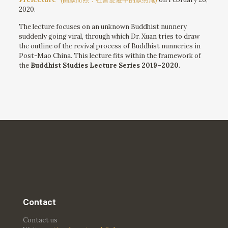
2020.
The lecture focuses on an unknown Buddhist nunnery
suddenly going viral, through which Dr. Xuan tries to draw
the outline of the revival process of Buddhist nunneries in
Post-Mao China. This lecture fits within the framework of
the
Buddhist Studies Lecture Series 2019–2020
.
Contact
Contact us