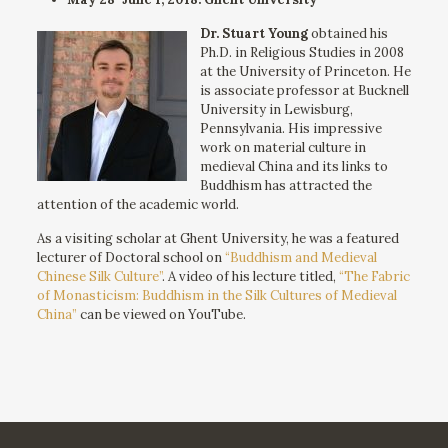
Dr. Stuart Young
obtained his
Ph.D. in Religious Studies in 2008
at the University of Princeton. He
is associate professor at Bucknell
University in Lewisburg,
Pennsylvania. His impressive
work on material culture in
medieval China and its links to
Buddhism has attracted the
attention of the academic world.
As a visiting scholar at Ghent University, he was a featured
lecturer of Doctoral school on
“Buddhism and Medieval
Chinese Silk Culture”
. A video of his lecture titled,
“The Fabric
of Monasticism: Buddhism in the Silk Cultures of Medieval
China”
can be viewed on YouTube.