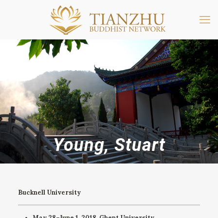
Young, Stuart
Bucknell University
May 28–June 1, 2018.
Ghent University