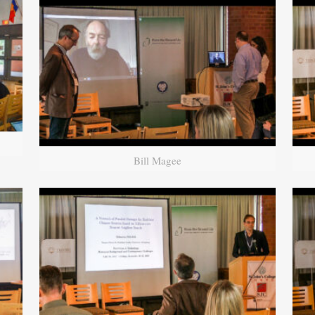
Bill Magee