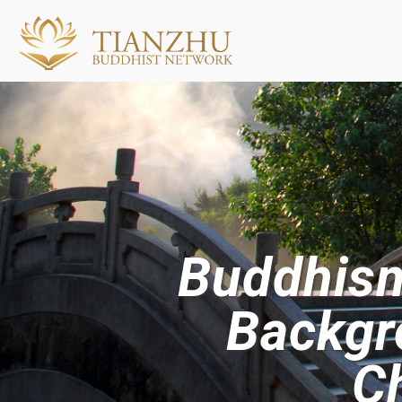
Buddhism
Backgr
Ch