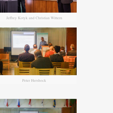
Jeffrey Kotyk and Christian Wittern
Peter Hershock