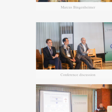
Marcus Bingenheimer
Conference discussion