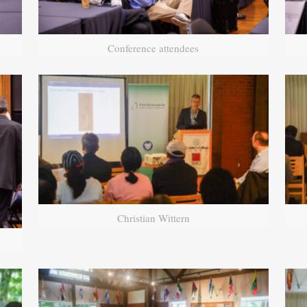
Conference attendees
Christian Wittern