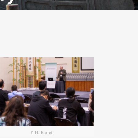
T. H. Barrett