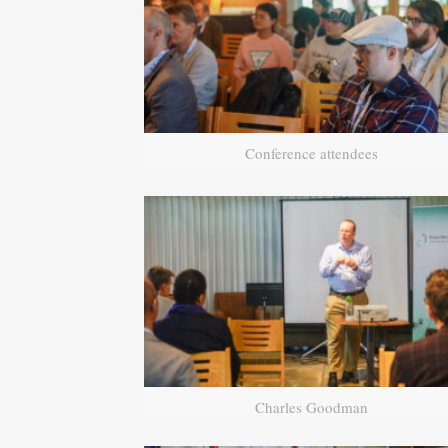
Conference attendees
Charles Goodman