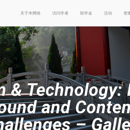
关于本网络
访问学者
助学金
活动
密
 & Technology: H
ound and Conte
allenges – Galle