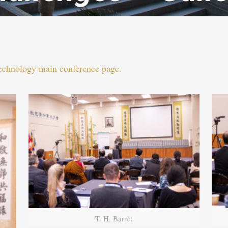
Technology main conference page.
T. H. Barret