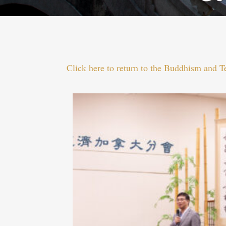
Click here to return to the Buddhism and 