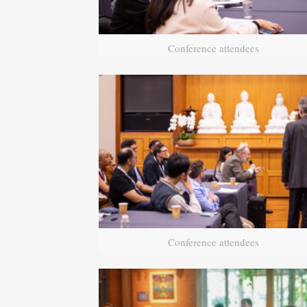
Conference attendees
Conference attendees