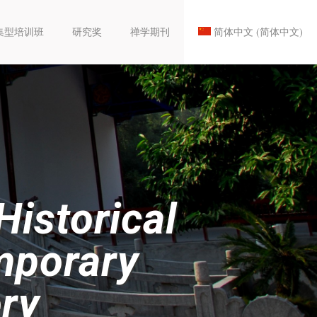
集型培训班
研究奖
禅学期刊
简体中文
(
简体中文
)
istorical
mporary
ry