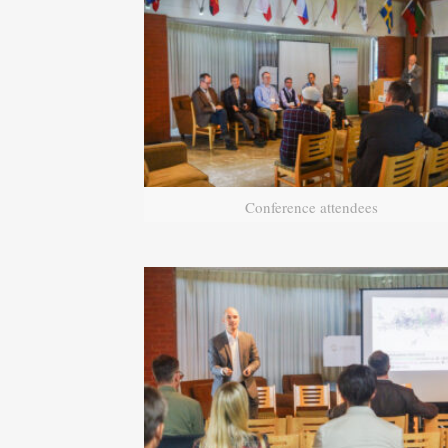
Conference attendees