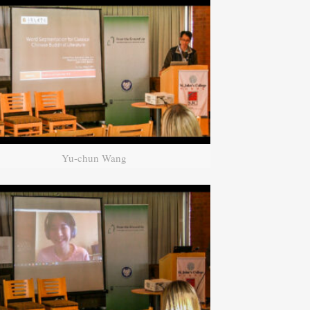
Yu-chun Wang