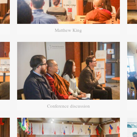
Matthew King
Conference discussion