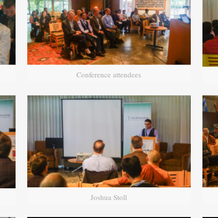
Conference attendees
Joshua Stoll