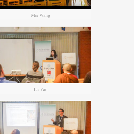
Mei Wang
Lu Yan