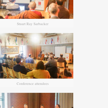
Stuart Ray Sarbacker
Conference attendees