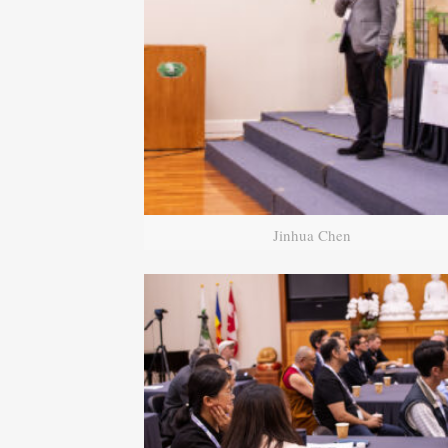
Jinhua Chen