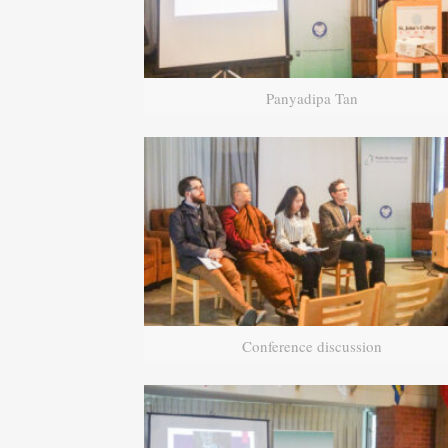
Panyadipa Tan
Conference discussion