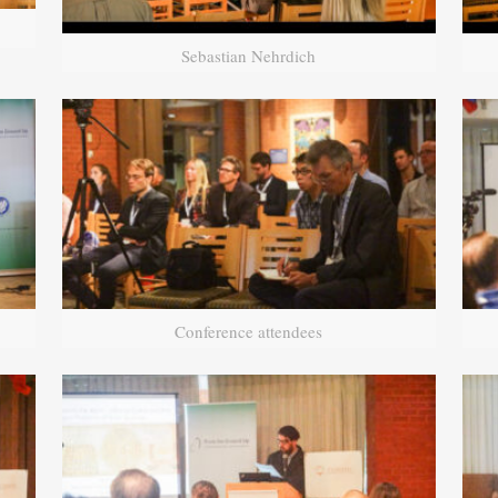
Sebastian Nehrdich
Conference attendees