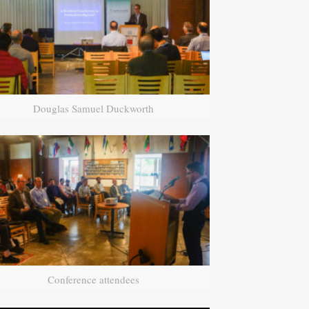
Douglas Samuel Duckworth
Conference attendees