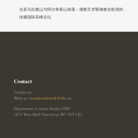
当喜马拉雅山与阿尔卑斯山相遇：佛教艺术暨佛教在欧洲的
传播国际高峰论坛
Contact
Contact us
Write us:
tianzhu.network@ubc.ca
Department of Asian Studies UBC
1871 West Mall Vancouver, BC V6T 1Z2