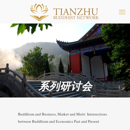
系列研讨会
Buddhism and Business, Market and Merit: Intersections
between Buddhism and Economics Past and Present