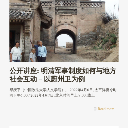
公开讲座: 明清军事制度如何与地方
社会互动 – 以蔚州卫为例
邓庆平（中国政法大学人文学院）。 2022年4月6日, 太平洋夏令时
间下午6:00 / 2022年4月7日, 北京时间早上 9:00. 线上
Read more