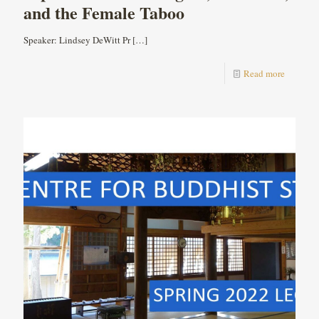
and the Female Taboo
Speaker: Lindsey DeWitt Pr
[…]
Read more