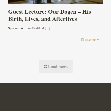
Guest Lecture: Our Dogen – His
Birth, Lives, and Afterlives
Speaker: William Bodiford
[…]
Read more
Load more