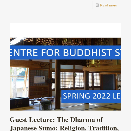
Read more
Guest Lecture: The Dharma of
Japanese Sumo: Religion, Tradition,