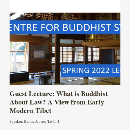
Guest Lecture: What is Buddhist
About Law? A View from Early
Modern Tibet
Speaker: Berthe Jansen (Le
[…]