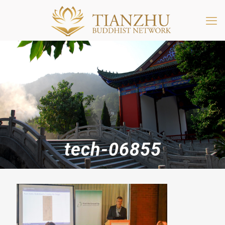
tech-06855