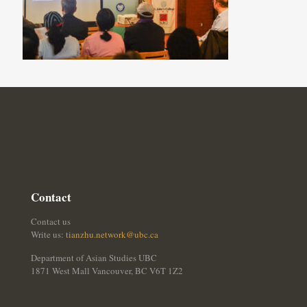
Contact
Contact us
Write us:
tianzhu.network@ubc.ca
Department of Asian Studies UBC
1871 West Mall Vancouver, BC V6T 1Z2