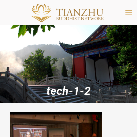
tech-1-2