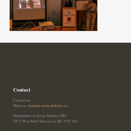
Contact
Contact us
Write us:
tianzhu.network@ubc.ca
Department of Asian Studies UBC
1871 West Mall Vancouver, BC V6T 1Z2