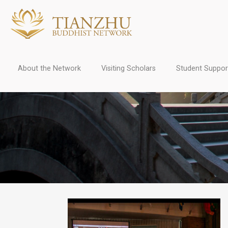
About the Network
Visiting Scholars
Student Suppor