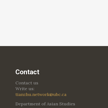
Contact
Contact us
Write us:
tianzhu.network@ubc.ca
Department of Asian Studies