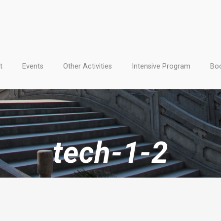
t
Events
Other Activities
Intensive Program
Boo
tech-1-2