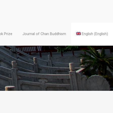
k Prize
Journal of Chan Buddhism
English
(
English
)