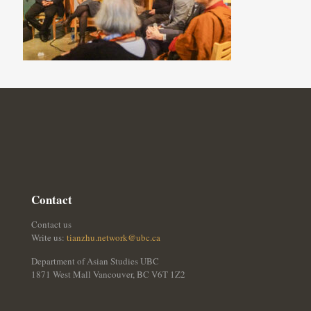
Contact
Contact us
Write us:
tianzhu.network@ubc.ca
Department of Asian Studies UBC
1871 West Mall Vancouver, BC V6T 1Z2