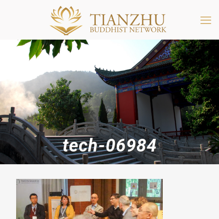
tech-06984