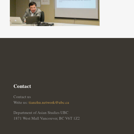
Contact
Contact us
Write us:
tianzhu.network@ubc.ca
Department of Asian Studies UBC
1871 West Mall Vancouver, BC V6T 1Z2