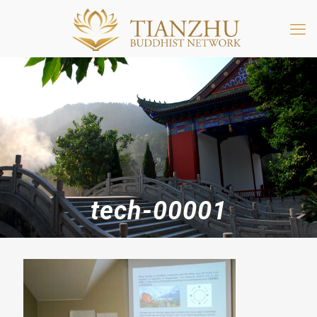
tech-00001