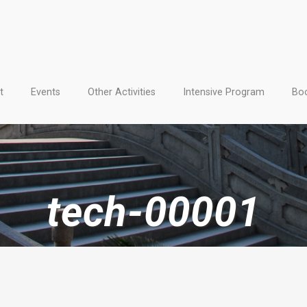
t
Events
Other Activities
Intensive Program
Boo
tech-00001