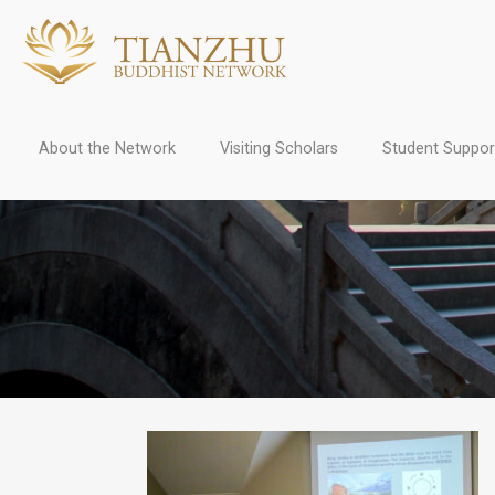
About the Network
Visiting Scholars
Student Suppor