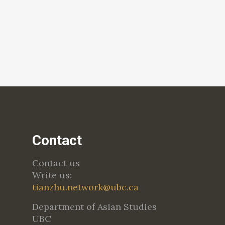
Contact
Contact us
Write us:
tianzhu.network@ubc.ca
Department of Asian Studies
UBC