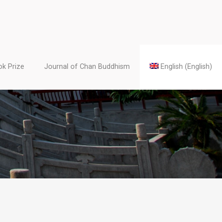
k Prize
Journal of Chan Buddhism
English
(
English
)