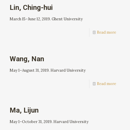
Lin, Ching-hui
March 15–June 12, 2019. Ghent University
Read more
Wang, Nan
May 1–August 31, 2019. Harvard University
Read more
Ma, Lijun
May 1–October 31, 2019. Harvard University