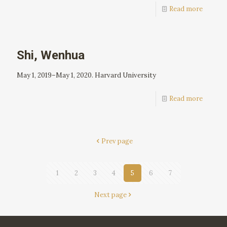
Read more
Shi, Wenhua
May 1, 2019–May 1, 2020. Harvard University
Read more
Prev page
1
2
3
4
5
6
7
Next page