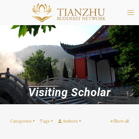
Visiting Scholar
Categories
Tags
Authors
Show all