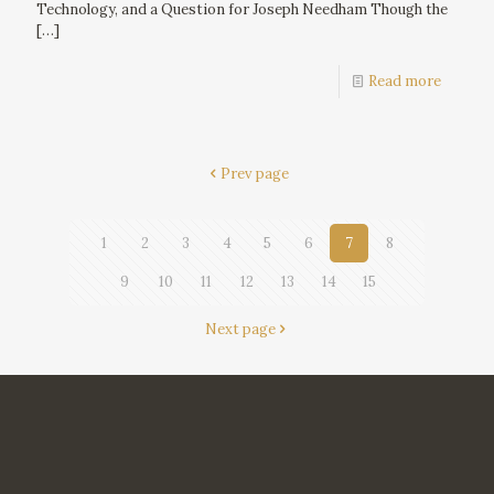
Technology, and a Question for Joseph Needham Though the
[…]
Read more
Prev page
1
2
3
4
5
6
7
8
9
10
11
12
13
14
15
Next page