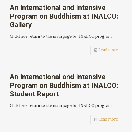
An International and Intensive
Program on Buddhism at INALCO:
Gallery
Click here return to the main page for INALCO program.
Read more
An International and Intensive
Program on Buddhism at INALCO:
Student Report
Click here return to the main page for INALCO program.
Read more