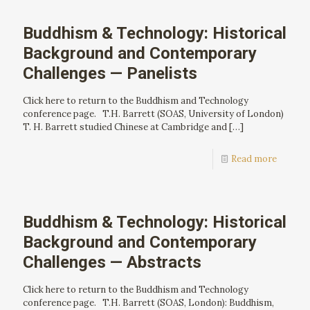
Buddhism & Technology: Historical
Background and Contemporary
Challenges — Panelists
Click here to return to the Buddhism and Technology
conference page. T.H. Barrett (SOAS, University of London)
T. H. Barrett studied Chinese at Cambridge and
[…]
Read more
Buddhism & Technology: Historical
Background and Contemporary
Challenges — Abstracts
Click here to return to the Buddhism and Technology
conference page. T.H. Barrett (SOAS, London): Buddhism,