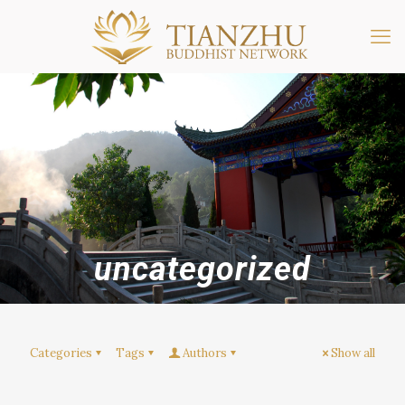
uncategorized
Categories
Tags
Authors
Show all