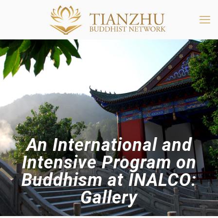
An International and
Intensive Program on
Buddhism at INALCO:
Gallery