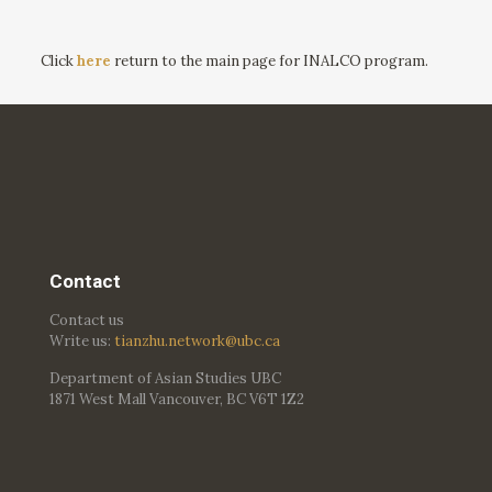
Click
here
return to the main page for INALCO program.
Contact
Contact us
Write us:
tianzhu.network@ubc.ca
Department of Asian Studies UBC
1871 West Mall Vancouver, BC V6T 1Z2