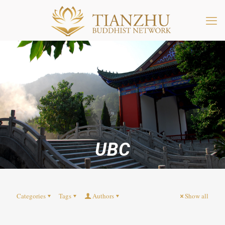
UBC
Categories
Tags
Authors
Show all