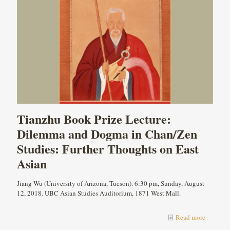
Tianzhu Book Prize Lecture:
Dilemma and Dogma in Chan/Zen
Studies: Further Thoughts on East
Asian
Jiang Wu (University of Arizona, Tucson). 6:30 pm, Sunday, August
12, 2018. UBC Asian Studies Auditorium, 1871 West Mall.
Read more