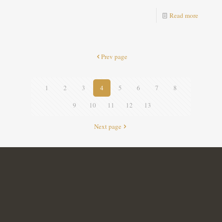
Read more
Prev page
1
2
3
4
5
6
7
8
9
10
11
12
13
Next page