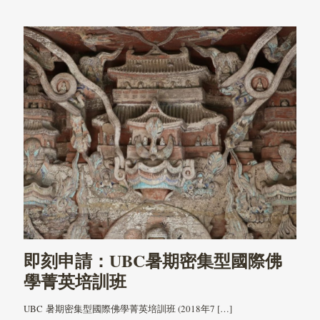
即刻申請：UBC暑期密集型國際佛
學菁英培訓班
UBC 暑期密集型國際佛學菁英培訓班 (2018年7
[…]