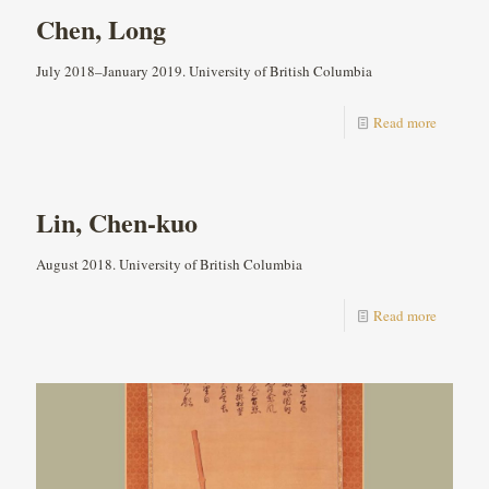
Chen, Long
July 2018–January 2019. University of British Columbia
Read more
Lin, Chen-kuo
August 2018. University of British Columbia
Read more