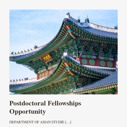
Postdoctoral Fellowships
Opportunity
DEPARTMENT OF ASIAN STUDIE
[…]