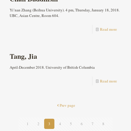
Yi’nan Zhang (Beihua University). 4 pm, Thursday, January 18, 2018.
UBC, Asian Centre, Room 604.
Read more
Tang, Jia
April-December 2018. University of British Columbia
Read more
Prev page
1
2
3
4
5
6
7
8