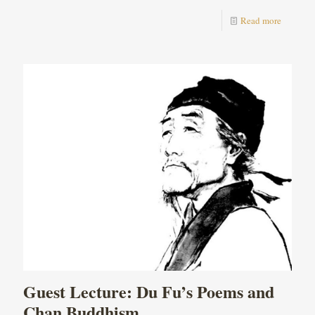
Read more
Guest Lecture: Du Fu’s Poems and
Chan Buddhism