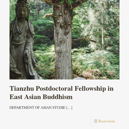
Tianzhu Postdoctoral Fellowship in
East Asian Buddhism
DEPARTMENT OF ASIAN STUDIE
[…]
Read more