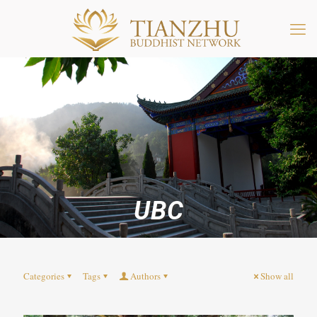
UBC
Categories
Tags
Authors
Show all