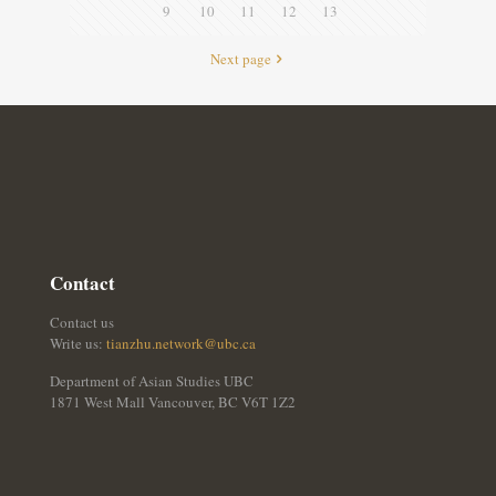
9
10
11
12
13
Next page
Contact
Contact us
Write us:
tianzhu.network@ubc.ca
Department of Asian Studies UBC
1871 West Mall Vancouver, BC V6T 1Z2