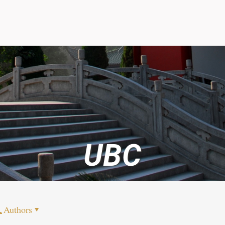
UBC
Authors