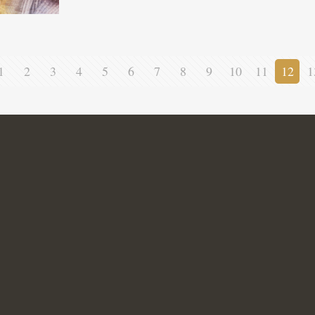
1
2
3
4
5
6
7
8
9
10
11
12
1