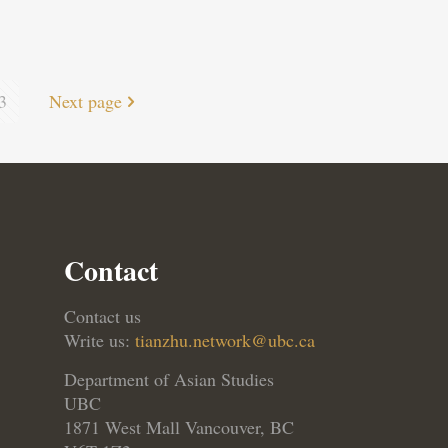
3
Next page
Contact
Contact us
Write us:
tianzhu.network@ubc.ca
Department of Asian Studies
UBC
1871 West Mall Vancouver, BC