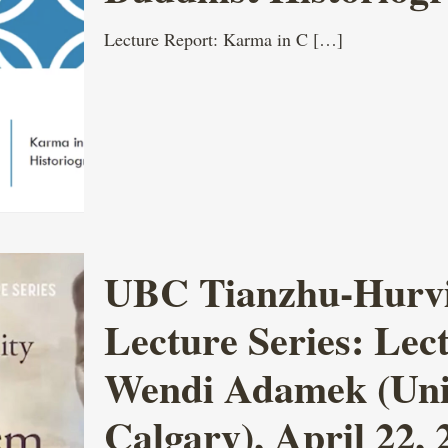
Lecture Report: Karma in C
[…]
UBC Tianzhu-Hurvit
Lecture Series: Lect
Wendi Adamek (Univ
Calgary), April 22, 