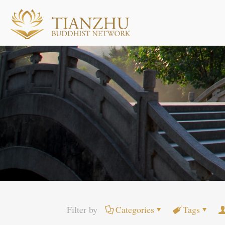
Filter by
Categories
Tags