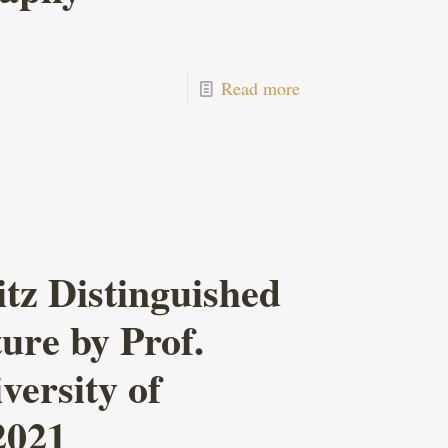
Read more
z Distinguished
ure by Prof.
ersity of
2021