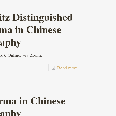
z Distinguished
rma in Chinese
raphy
rd). Online, via Zoom.
Read more
rma in Chinese
raphy