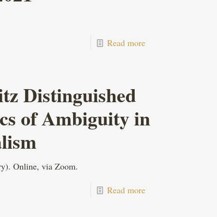
Read more
z Distinguished
ics of Ambiguity in
alism
y). Online, via Zoom.
Read more