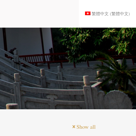
繁體中文
(
繁體中文
)
Show all