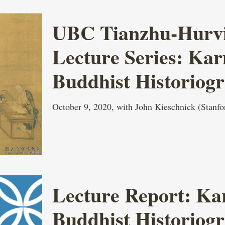
UBC Tianzhu-Hurvit
Lecture Series: Ka
Buddhist Historiog
October 9, 2020, with John Kieschnick (Stanfo
Lecture Report: Ka
Buddhist Historiog