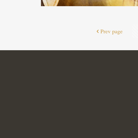
Prev page