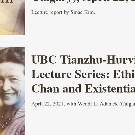
Lecture report by Sinae Kim.
UBC Tianzhu-Hurvit
Lecture Series: Eth
Chan and Existenti
April 22, 2021, with Wendi L. Adamek (Calgar