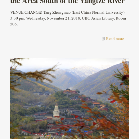
the Area South of the Yangtze River
VENUE CHANGE! Tang Zhongmao (East China Normal University).
3:30 pm, Wednesday, November 21, 2018. UBC Asian Library, Room
506.
Read more