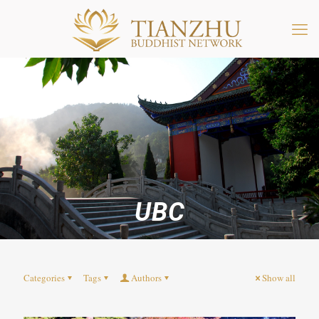
UBC
Categories
Tags
Authors
Show all