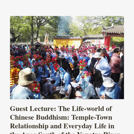
Guest Lecture: The Life-world of
Chinese Buddhism: Temple-Town
Relationship and Everyday Life in