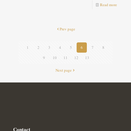
Read more
Prev page
1
2
3
4
5
6
7
8
9
10
11
12
13
Next page
Contact