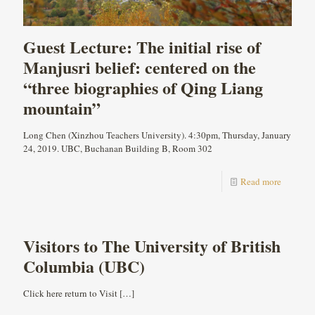
Guest Lecture: The initial rise of
Manjusri belief: centered on the
“three biographies of Qing Liang
mountain”
Long Chen (Xinzhou Teachers University). 4:30pm, Thursday, January
24, 2019. UBC, Buchanan Building B, Room 302
Read more
Visitors to The University of British
Columbia (UBC)
Click here return to Visit
[…]