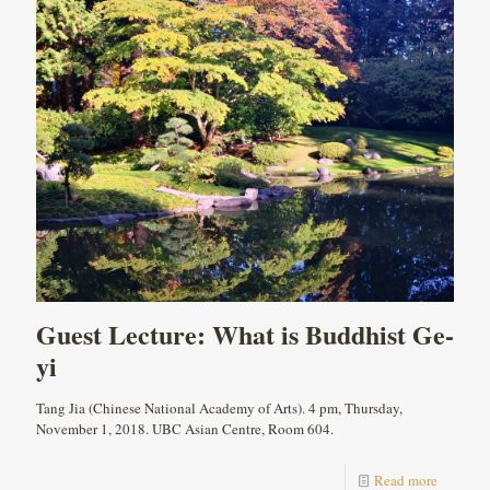
Guest Lecture: What is Buddhist Ge-
yi
Tang Jia (Chinese National Academy of Arts). 4 pm, Thursday,
November 1, 2018. UBC Asian Centre, Room 604.
Read more