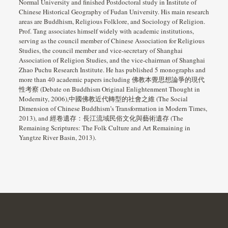
Normal University and finished Postdoctoral study in Institute of
Chinese Historical Geography of Fudan University. His main research
areas are Buddhism, Religious Folklore, and Sociology of Religion.
Prof. Tang associates himself widely with academic institutions,
serving as the council member of Chinese Association for Religious
Studies, the council member and vice-secretary of Shanghai
Association of Religion Studies, and the vice-chairman of Shanghai
Zhao Puchu Research Institute. He has published 5 monographs and
more than 40 academic papers including 佛教本覺思想論爭的現代
性考察 (Debate on Buddhism Original Enlightenment Thought in
Modernity, 2006),中國佛教近代轉型的社會之維 (The Social
Dimension of Chinese Buddhism’s Transformation in Modern Times,
2013), and 經卷遺存：長江流域民俗文化與藝術遺存 (The
Remaining Scriptures: The Folk Culture and Art Remaining in
Yangtze River Basin, 2013).