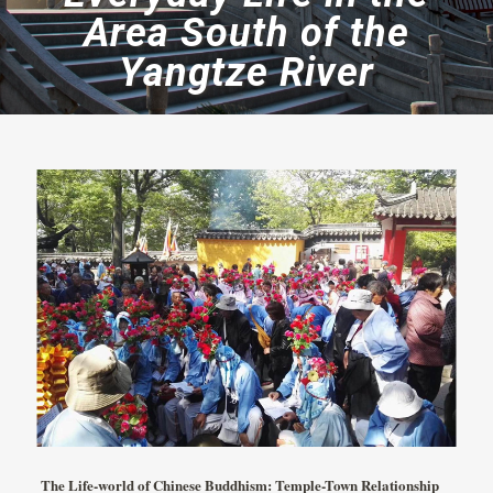
Area South of the
Yangtze River
The Life-world of Chinese Buddhism: Temple-Town Relationship