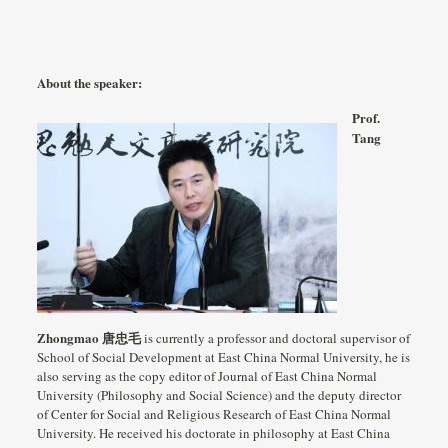
About the speaker:
Prof.
Tang
Zhongmao 唐忠毛
is currently a professor and doctoral supervisor of
School of Social Development at East China Normal University, he is
also serving as the copy editor of Journal of East China Normal
University (Philosophy and Social Science) and the deputy director
of Center for Social and Religious Research of East China Normal
University. He received his doctorate in philosophy at East China