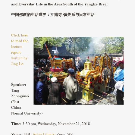
and Everyday Life in the Area South of the Yangtze River
中国佛教的生活世界：江南寺
-镇关系与日常生活
Click here
to read the
lecture
report
written by
Jing Le.
Speaker:
Tang
Zhongmao
(East
China
Normal University)
Time:
3:30 pm, Wednesday, November 21, 2018
Venue:
UBC
Asian Library
, Room 506