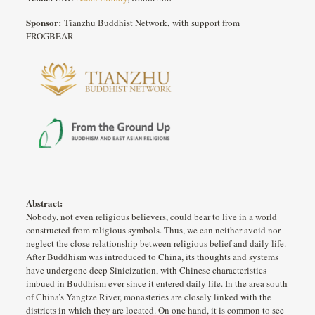
Sponsor:
Tianzhu Buddhist Network, with support from
FROGBEAR
Abstract:
Nobody, not even religious believers, could bear to live in a world
constructed from religious symbols. Thus, we can neither avoid nor
neglect the close relationship between religious belief and daily life.
After Buddhism was introduced to China, its thoughts and systems
have undergone deep Sinicization, with Chinese characteristics
imbued in Buddhism ever since it entered daily life. In the area south
of China’s Yangtze River, monasteries are closely linked with the
districts in which they are located. On one hand, it is common to see