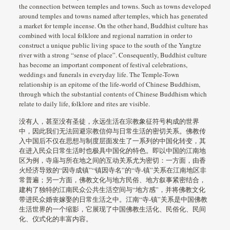
the connection between temples and towns. Such as towns developed
around temples and towns named after temples, which has generated
a market for temple incense. On the other hand, Buddhist culture has
combined with local folklore and regional narration in order to
construct a unique public living space to the south of the Yangtze
river with a strong “sense of place”. Consequently, Buddhist culture
has become an important component of festival celebrations,
weddings and funerals in everyday life. The Temple-Town
relationship is an epitome of the life-world of Chinese Buddhism,
through which the substantial contents of Chinese Buddhism which
relate to daily life, folklore and rites are visible.
没有人，甚至没有圣徒，永远生活在宗教象征符号构成的世界
中，因此我们无法回避宗教信仰与日常生活的密切关系。佛教传
入中国后不仅在思想与制度层面发生了一系列的中国化转变，其
在进入民众日常生活时也极具中国化的特色。即以中国的江南地
区为例，寺庙与所在地之间的互动关系尤为密切：一方面，由香
火经济导致的“因寺成镇”“镇因寺名”的“寺-镇”关系在江南地区非
常普遍；另一方面，佛教文化与地方民俗、地方叙事紧密结合，
建构了独特的江南民众公共生活空间与“地方感”，并将佛教文化
带进民众婚丧嫁娶的日常生活之中。江南“寺-镇”关系是中国佛教
生活世界的一个缩影，它展现了中国佛教生活化、民俗化、民间
化、仪式化的丰富内容。