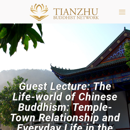
Guest Lecture: The
Life-world of Chinese
Buddhism: Temple-
Town Relationship and
Everyday Life in the