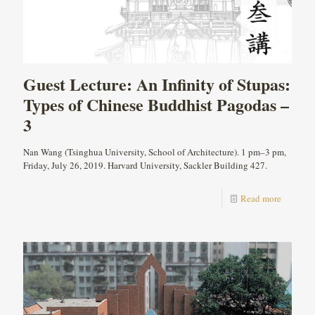
Guest Lecture: An Infinity of Stupas:
Types of Chinese Buddhist Pagodas –
3
Nan Wang (Tsinghua University, School of Architecture). 1 pm–3 pm,
Friday, July 26, 2019. Harvard University, Sackler Building 427.
Read more