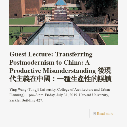
Guest Lecture: Transferring
Postmodernism to China: A
Productive Misunderstanding 後現
代主義在中國：一種生產性的誤讀
Ying Wang (Tongji University, College of Architecture and Urban
Planning). 1 pm–3 pm, Friday, July 31, 2019. Harvard University,
Sackler Building 427.
Read more