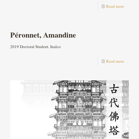
Read more
Péronnet, Amandine
2019 Doctoral Student. Inalco
Read more