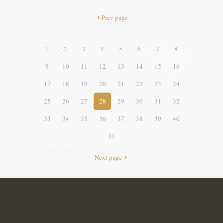
Prev page
1
2
3
4
5
6
7
8
9
10
11
12
13
14
15
16
17
18
19
20
21
22
23
24
25
26
27
28
29
30
31
32
33
34
35
36
37
38
39
40
41
Next page