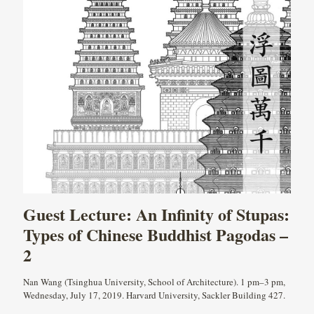
Guest Lecture: An Infinity of Stupas:
Types of Chinese Buddhist Pagodas –
2
Nan Wang (Tsinghua University, School of Architecture). 1 pm–3 pm,
Wednesday, July 17, 2019. Harvard University, Sackler Building 427.