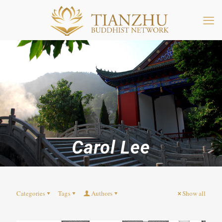
Carol Lee
Categories
Tags
Authors
Show all