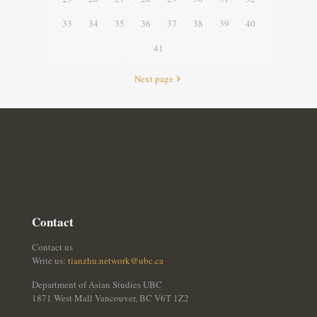
33
34
35
36
37
38
39
40
41
Next page
Contact
Contact us
Write us:
tianzhu.network@ubc.ca
Department of Asian Studies UBC
1871 West Mall Vancouver, BC V6T 1Z2