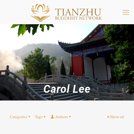
Carol Lee
Categories
Tags
Authors
Show all