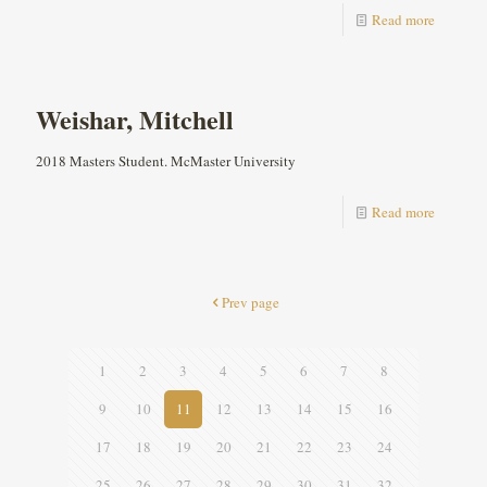
Read more
Weishar, Mitchell
2018 Masters Student. McMaster University
Read more
Prev page
1
2
3
4
5
6
7
8
9
10
11
12
13
14
15
16
17
18
19
20
21
22
23
24
25
26
27
28
29
30
31
32