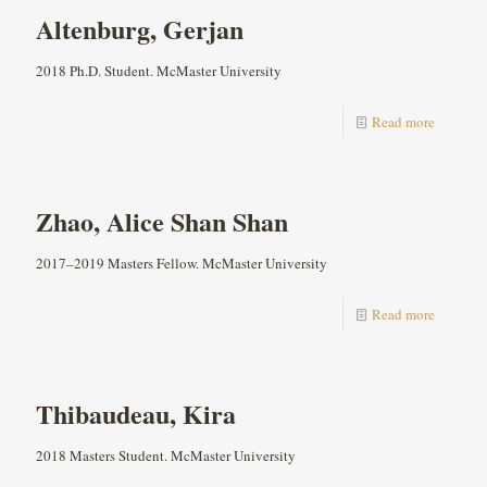
Altenburg, Gerjan
2018 Ph.D. Student. McMaster University
Read more
Zhao, Alice Shan Shan
2017–2019 Masters Fellow. McMaster University
Read more
Thibaudeau, Kira
2018 Masters Student. McMaster University