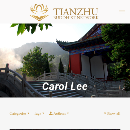
Carol Lee
Categories
Tags
Authors
Show all