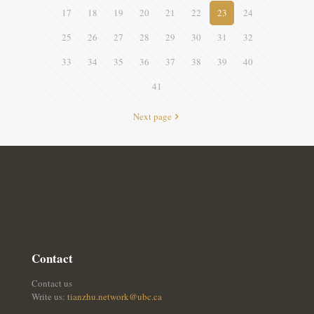
17
18
19
20
21
22
23
24
25
26
27
28
29
30
31
32
33
34
35
36
37
38
39
40
41
Next page
Contact
Contact us
Write us:
tianzhu.network@ubc.ca