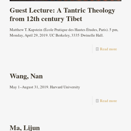
Guest Lecture: A Tantric Theology
from 12th century Tibet
Matthew T. Kapstein (École Pratique des Hautes Études, Paris). 5 pm,
Monday, April 29, 2019. UC Berkeley, 3335 Dwinelle Hall.
Read more
Wang, Nan
May 1–August 31, 2019. Harvard University
Read more
Ma, Lijun