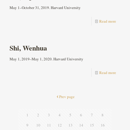
May 1–October 31, 2019. Harvard University
Read more
Shi, Wenhua
May 1, 2019–May 1, 2020. Harvard University
Read more
Prev page
1
2
3
4
5
6
7
8
9
10
11
12
13
14
15
16