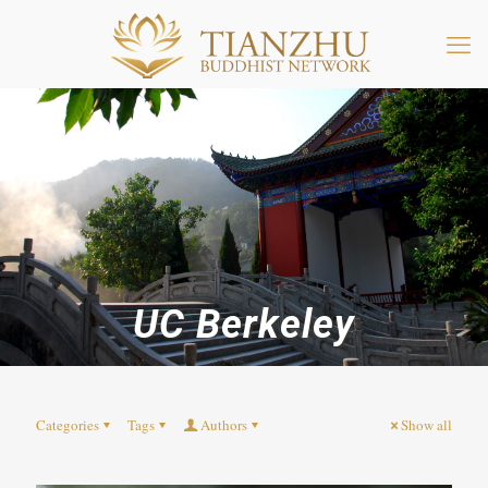
UC Berkeley
Categories
Tags
Authors
Show all