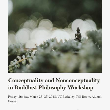
Conceptuality and Nonconceptuality
in Buddhist Philosophy Workshop
Friday–Sunday, March 23–25, 2018. UC Berkeley, Toll Room, Alumni
House.