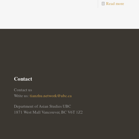
Read more
Contact
Contact us
Write us:
tianzhu.network@ubc.ca
Department of Asian Studies UBC
1871 West Mall Vancouver, BC V6T 1Z2