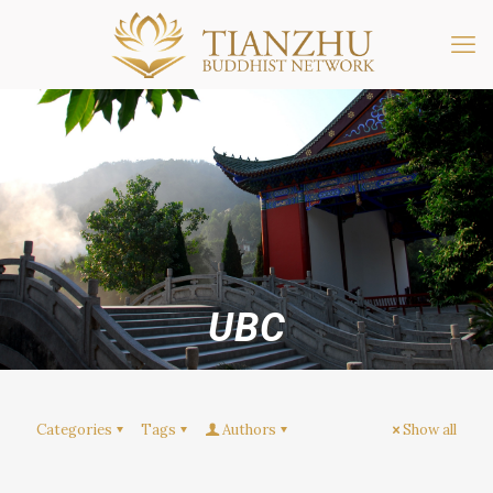
UBC
Categories
Tags
Authors
Show all