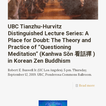
UBC Tianzhu-Hurvitz
Distinguished Lecture Series: A
Place for Doubt: The Theory and
Practice of “Questioning
Meditation” (Kanhwa Sŏn 看話禪 )
in Korean Zen Buddhism
Robert E. Buswell Jr. (UC Los Angeles). 5 pm. Thursday,
September 12, 2019. UBC, Ponderosa Commons Ballroom.
Read more