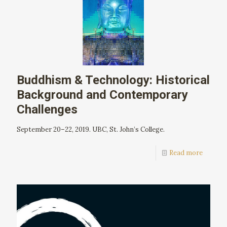
Buddhism & Technology: Historical
Background and Contemporary
Challenges
September 20–22, 2019. UBC, St. John’s College.
Read more