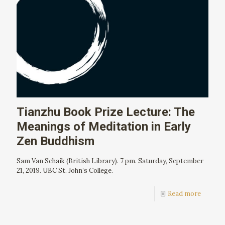
Tianzhu Book Prize Lecture: The
Meanings of Meditation in Early
Zen Buddhism
Sam Van Schaik (British Library). 7 pm. Saturday, September
21, 2019. UBC St. John’s College.
Read more