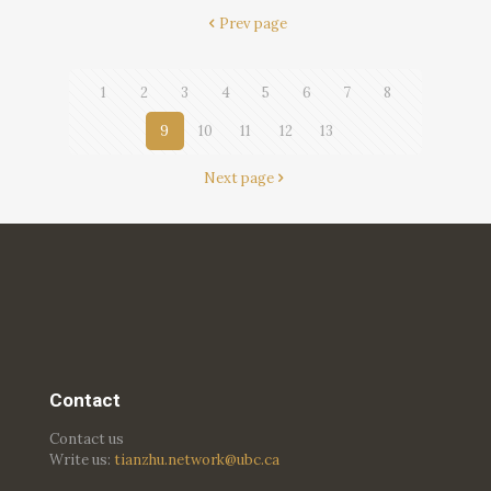
Prev page
1
2
3
4
5
6
7
8
9
10
11
12
13
Next page
Contact
Contact us
Write us:
tianzhu.network@ubc.ca