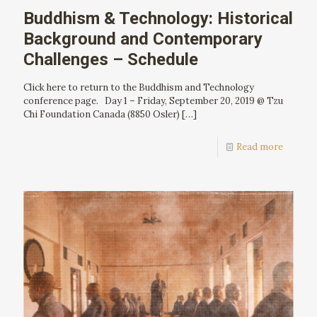
Buddhism & Technology: Historical
Background and Contemporary
Challenges – Schedule
Click here to return to the Buddhism and Technology
conference page. Day 1 – Friday, September 20, 2019 @ Tzu
Chi Foundation Canada (8850 Osler)
[…]
Read more