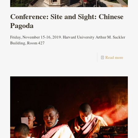
Conference: Site and Sight: Chinese
Pagoda
Friday, November 15-16, 2019. Harvard University Arthur M. Sackler
Building, Room 427
Read more