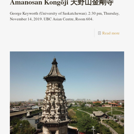
Amanosan Kongōji 天野山金剛寺
George Keyworth (University of Saskatchewan). 2:30 pm, Thursday,
November 14, 2019. UBC Asian Centre, Room 604.
Read more