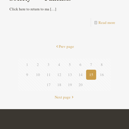
Click here to return to ma
[…]
Read more
Prev page
1
2
3
4
5
6
7
8
9
10
11
12
13
14
15
16
17
18
19
20
Next page