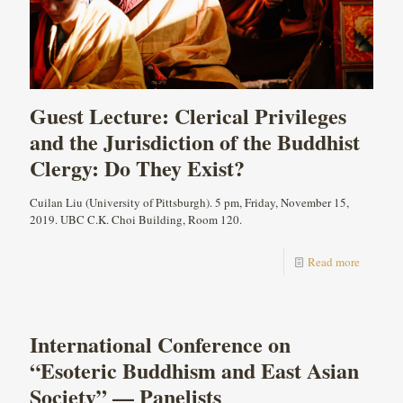
Guest Lecture: Clerical Privileges
and the Jurisdiction of the Buddhist
Clergy: Do They Exist?
Cuilan Liu (University of Pittsburgh). 5 pm, Friday, November 15,
2019. UBC C.K. Choi Building, Room 120.
Read more
International Conference on
“Esoteric Buddhism and East Asian
Society” — Panelists