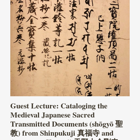
Guest Lecture: Cataloging the
Medieval Japanese Sacred
Transmitted Documents (shōgyō 聖
教) from Shinpukuji 真福寺 and