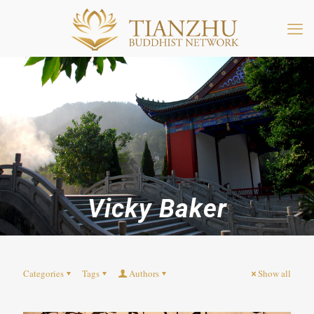
Vicky Baker
Categories
Tags
Authors
Show all